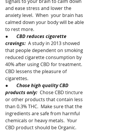
signals to your brain to calm down 
and ease stress and lower the 
anxiety level.  When  your brain has 
calmed down your body will be able 
to rest more.
●       
CBD reduces cigarette 
cravings:  
A study in 2013 showed 
that people dependent on smoking 
reduced cigarette consumption by 
40% after using CBD for treatment.  
CBD lessens the pleasure of 
cigarettes.
●       
Chose high quality CBD 
products only:  
Chose CBD tincture 
or other products that contain less 
than 0.3% THC.  Make sure that the 
ingredients are safe from harmful 
chemicals or heavy metals.  Your 
CBD product should be Organic.  