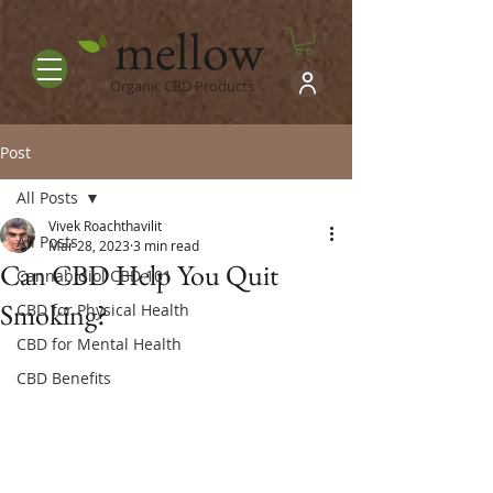
mellow
Organic CBD Products
Post
All Posts
Vivek Roachthavilit
All Posts
Mar 28, 2023
3 min read
Can CBD Help You Quit
Cannabidiol CBD 101
Smoking?
CBD for Physical Health
CBD for Mental Health
CBD Benefits