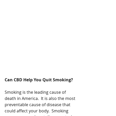
Can CBD Help You Quit Smoking?
Smoking is the leading cause of 
death in America.  It is also the most 
preventable cause of disease that 
could affect your body.  Smoking 