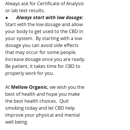
Always ask for Certificate of Analysis 
or lab test results.
●       
Always start with low dosage:  
Start with the low dosage and allow 
your body to get used to the CBD in 
your system.  By starting with a low 
dosage you can avoid side effects 
that may occur for some people.  
Increase dosage once you are ready.  
Be patient, it takes time for CBD to 
properly work for you.
At 
Mellow Organic
, we wish you the 
best of health and hope you make 
the best health choices.  Quit 
smoking today and let CBD help 
improve your physical and mental 
well being.