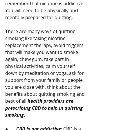
remember that nicotine is addictive.  
You will need to be physically and 
mentally prepared for quitting. 
There are many ways of quitting 
smoking like taking nicotine 
replacement therapy, avoid triggers 
that will make you want to smoke 
again, chew gum, take part in 
physical activities, calm yourself 
down by meditation or yoga, ask for 
support from your family or people 
you are close with, think about the 
benefits about quitting smoking and 
best of all 
health providers are 
prescribing CBD to help in quitting 
smoking
.
●       
CBD is not addictive
: CBD is a 