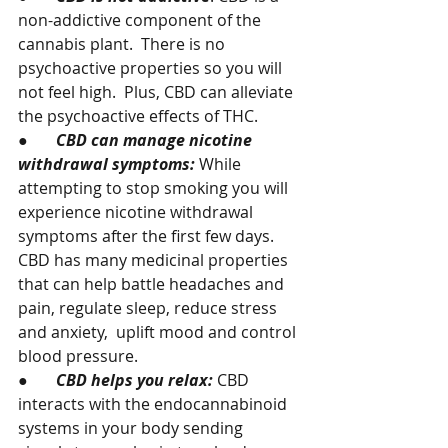
non-addictive component of the 
cannabis plant.  There is no 
psychoactive properties so you will 
not feel high.  Plus, CBD can alleviate 
the psychoactive effects of THC.
●       
CBD can manage nicotine 
withdrawal symptoms:
 While 
attempting to stop smoking you will 
experience nicotine withdrawal 
symptoms after the first few days.  
CBD has many medicinal properties 
that can help battle headaches and 
pain, regulate sleep, reduce stress 
and anxiety,  uplift mood and control 
blood pressure.
●       
CBD helps you relax: 
CBD 
interacts with the endocannabinoid 
systems in your body sending 