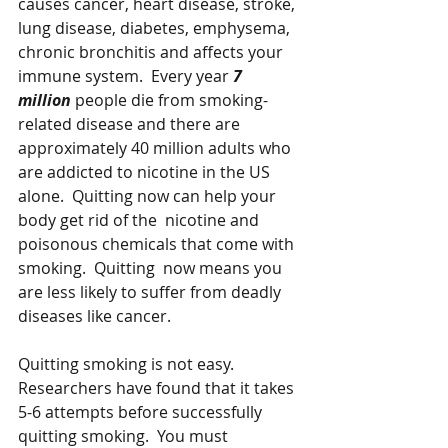
causes cancer, heart disease, stroke, 
lung disease, diabetes, emphysema, 
chronic bronchitis and affects your 
immune system.  Every year 
7 
million 
people die from smoking-
related disease and there are 
approximately 40 million adults who 
are addicted to nicotine in the US 
alone.  Quitting now can help your 
body get rid of the  nicotine and 
poisonous chemicals that come with 
smoking.  Quitting  now means you 
are less likely to suffer from deadly 
diseases like cancer.
Quitting smoking is not easy.   
Researchers have found that it takes 
5-6 attempts before successfully 
quitting smoking.  You must 