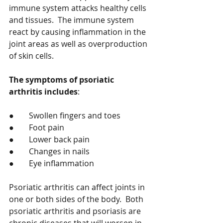
immune system attacks healthy cells 
and tissues.  The immune system 
react by causing inflammation in the 
joint areas as well as overproduction 
of skin cells.   
The symptoms of psoriatic 
arthritis includes
: 
●	Swollen fingers and toes 
●	Foot pain 
●	Lower back pain 
●	Changes in nails  
●	Eye inflammation 
Psoriatic arthritis can affect joints in 
one or both sides of the body.  Both 
psoriatic arthritis and psoriasis are 