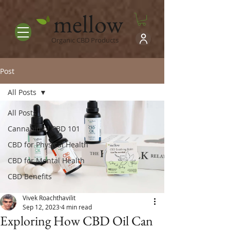
mellow
Organic CBD Products
Post
All Posts
All Posts
Cannabidiol CBD 101
CBD for Physical Health
CBD for Mental Health
CBD Benefits
Vivek Roachthavilit
Sep 12, 2023
4 min read
Exploring How CBD Oil Can