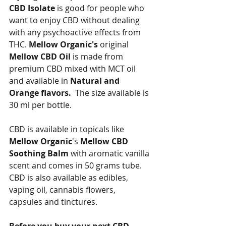
CBD Isolate
 is good for people who 
want to enjoy CBD without dealing 
with any psychoactive effects from 
THC. 
Mellow Organic's
 original 
Mellow CBD Oil
 is made from 
premium CBD mixed with MCT oil 
and available in 
Natural and 
Orange flavors.
  The size available is 
30 ml per bottle.   
CBD is available in topicals like 
Mellow Organic
's 
Mellow CBD 
Soothing Balm
 with aromatic vanilla 
scent and comes in 50 grams tube.  
CBD is also available as edibles, 
vaping oil, cannabis flowers, 
capsules and tinctures.   