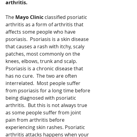
arthritis. 
The 
Mayo Clinic
 classified psoriatic 
arthritis as a form of arthritis that 
affects some people who have 
psoriasis.  Psoriasis is a skin disease 
that causes a rash with itchy, scaly 
patches, most commonly on the 
knees, elbows, trunk and scalp.  
Psoriasis is a chronic disease that 
has no cure.  The two are often 
interrelated.  Most people suffer 
from psoriasis for a long time before 
being diagnosed with psoriatic 
arthritis.  But this is not always true 
as some people suffer from joint 
pain from arthritis before 
experiencing skin rashes. Psoriatic 
arthritis attacks happens when your 