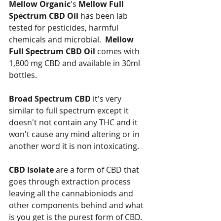
Mellow Organic
's 
Mellow Full 
Spectrum CBD Oil
 has been lab 
tested for pesticides, harmful 
chemicals and microbial.  
Mellow 
Full Spectrum CBD Oil 
comes with 
1,800 mg CBD and available in 30ml 
bottles. 
Broad Spectrum CBD
 it's very 
similar to full spectrum except it 
doesn't not contain any THC and it 
won't cause any mind altering or in 
another word it is non intoxicating. 
CBD Isolate
 are a form of CBD that 
goes through extraction process 
leaving all the cannabioniods and 
other components behind and what 
is you get is the purest form of CBD.  