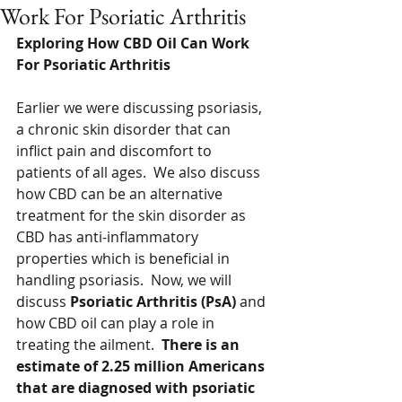
Work For Psoriatic Arthritis
Exploring How CBD Oil Can Work 
For Psoriatic Arthritis 
Earlier we were discussing psoriasis, 
a chronic skin disorder that can 
inflict pain and discomfort to 
patients of all ages.  We also discuss 
how CBD can be an alternative 
treatment for the skin disorder as 
CBD has anti-inflammatory 
properties which is beneficial in 
handling psoriasis.  Now, we will 
discuss 
Psoriatic Arthritis (PsA)
 and 
how CBD oil can play a role in 
treating the ailment.  
There is an 
estimate of 2.25 million Americans 
that are diagnosed with psoriatic 