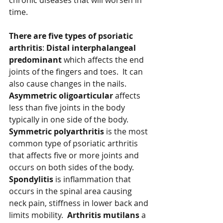
chronic diseases that will worsen in 
time.  
There are five types of psoriatic 
arthritis
: 
Distal interphalangeal 
predominant 
which affects the end 
joints of the fingers and toes.  It can 
also cause changes in the nails.  
Asymmetric oligoarticular
 affects 
less than five joints in the body 
typically in one side of the body.  
Symmetric polyarthritis
 is the most 
common type of psoriatic arthritis 
that affects five or more joints and 
occurs on both sides of the body.  
Spondylitis
 is inflammation that 
occurs in the spinal area causing 
neck pain, stiffness in lower back and 
limits mobility.  
Arthritis mutilans 
a 