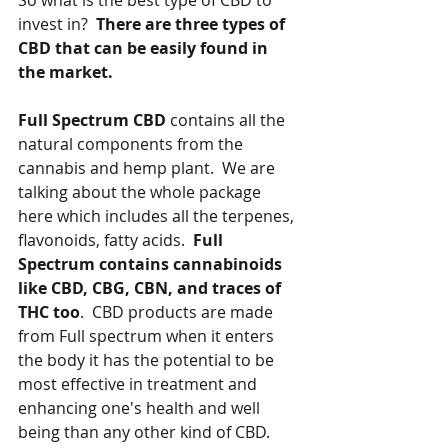
So what is the best type of CBD to 
invest in?  
There are three types of 
CBD that can be easily found in 
the market.   
Full Spectrum CBD
 contains all the 
natural components from the 
cannabis and hemp plant.  We are 
talking about the whole package 
here which includes all the terpenes, 
flavonoids, fatty acids.  
Full 
Spectrum contains cannabinoids 
like CBD, CBG, CBN, and traces of 
THC too
.  CBD products are made 
from Full spectrum when it enters 
the body it has the potential to be 
most effective in treatment and 
enhancing one's health and well 
being than any other kind of CBD.   