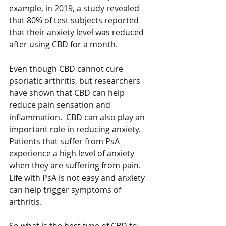
example, in 2019, a study revealed 
that 80% of test subjects reported 
that their anxiety level was reduced 
after using CBD for a month.   
Even though CBD cannot cure 
psoriatic arthritis, but researchers 
have shown that CBD can help 
reduce pain sensation and 
inflammation.  CBD can also play an 
important role in reducing anxiety.  
Patients that suffer from PsA 
experience a high level of anxiety 
when they are suffering from pain.  
Life with PsA is not easy and anxiety 
can help trigger symptoms of 
arthritis. 