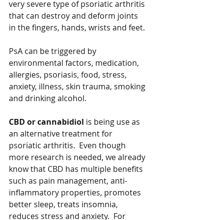
very severe type of psoriatic arthritis 
that can destroy and deform joints 
in the fingers, hands, wrists and feet. 
PsA can be triggered by 
environmental factors, medication, 
allergies, psoriasis, food, stress, 
anxiety, illness, skin trauma, smoking 
and drinking alcohol.   
CBD or cannabidiol
 is being use as 
an alternative treatment for 
psoriatic arthritis.  Even though 
more research is needed, we already 
know that CBD has multiple benefits 
such as pain management, anti-
inflammatory properties, promotes 
better sleep, treats insomnia, 
reduces stress and anxiety.  For 