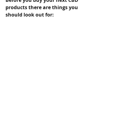
Before you buy your next CBD 
products there are things you 
should look out for: 
●	Always buy from reputable 
source 
●	Products should be lab tested 
from third party laboratory 
●	Ingredients should be properly 
listed 
●	Should come with clear 
instructions 
●	Content and amount must be 
included in the label and packaging 
●	Should be clearly labeled CBD 
Isolate, Broad Spectrum or Full 
Spectrum 
For more information visit  