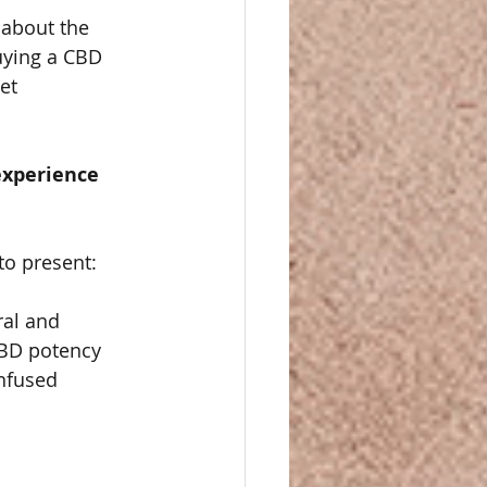
 about the 
uying a CBD 
et 
experience 
to present:
ral and 
CBD potency 
nfused 