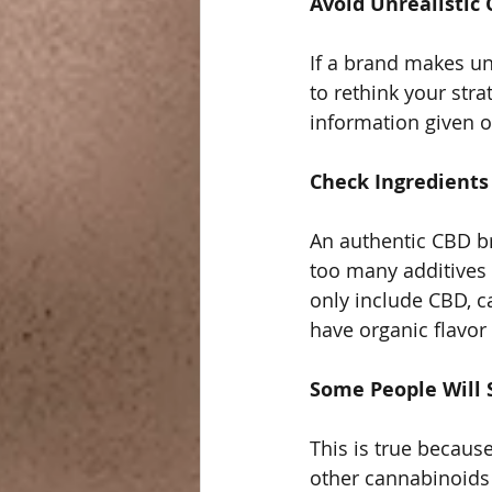
Avoid Unrealistic 
If a brand makes unr
to rethink your strat
information given on
Check Ingredients
An authentic CBD br
too many additives
only include CBD, c
have organic flavor 
Some People Will 
This is true becau
other cannabinoids