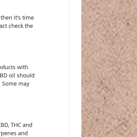
then it's time 
Fact check the 
oducts with 
BD oil should 
.  Some may 
CBD, THC and 
rpenes and 