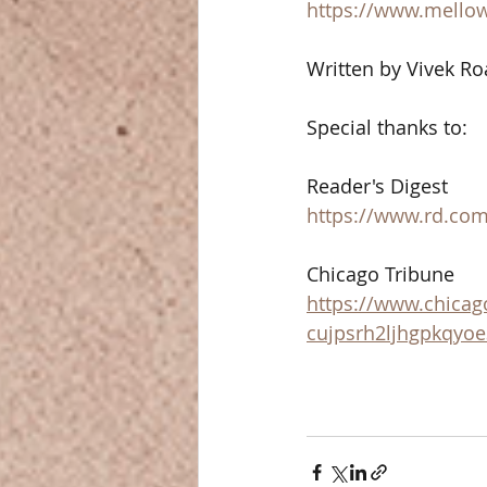
https://www.mello
Written by Vivek Ro
Special thanks to: 
Reader's Digest 
https://www.rd.com/
Chicago Tribune 
https://www.chicag
cujpsrh2ljhgpkqyo