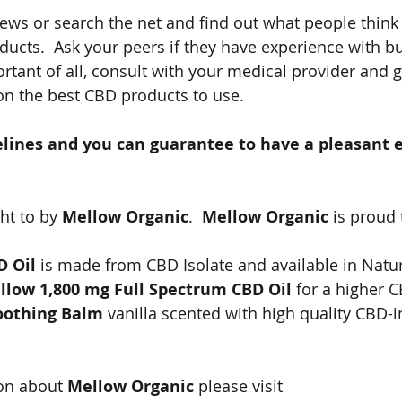
iews or search the net and find out what people think
ducts.  Ask your peers if they have experience with b
rtant of all, consult with your medical provider and g
 the best CBD products to use.
elines and you can guarantee to have a pleasant 
ht to by 
Mellow Organic
.  
Mellow Organic
 is proud 
D Oil
 is made from CBD Isolate and available in Natu
llow 1,800 mg Full Spectrum CBD Oil 
for a higher 
oothing Balm 
vanilla scented with high quality CBD-i
on about 
Mellow Organic
 please visit 