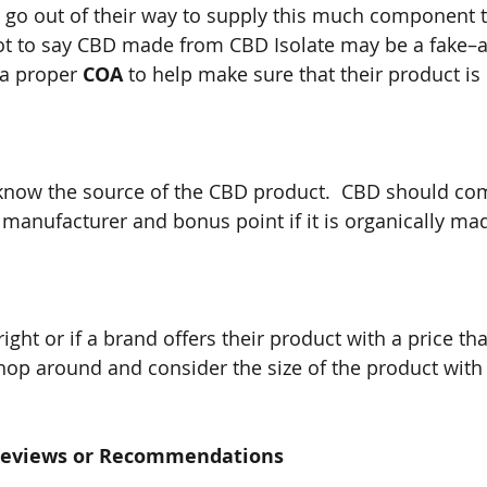
go out of their way to supply this much component to
not to say CBD made from CBD Isolate may be a fake–a
a proper 
COA
 to help make sure that their product is 
 know the source of the CBD product.  CBD should co
manufacturer and bonus point if it is organically ma
 right or if a brand offers their product with a price tha
Shop around and consider the size of the product with
 Reviews or Recommendations