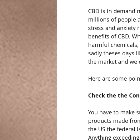
CBD is in demand no
millions of people a
stress and anxiety 
benefits of CBD. Wh
harmful chemicals, n
sadly theses days l
the market and we 
Here are some point
Check the the Con
You have to make su
products made from
the US the federal 
Anything exceeding 