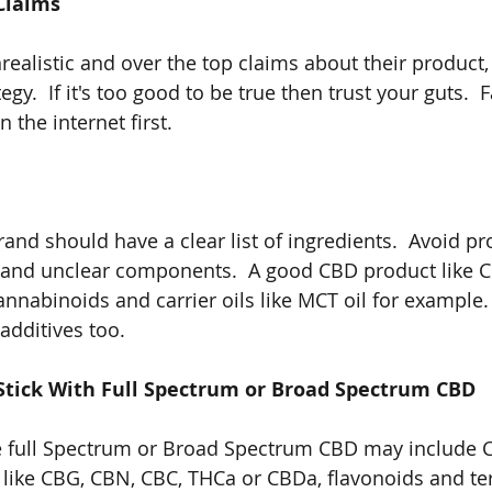
Claims
ealistic and over the top claims about their product, 
egy.  If it's too good to be true then trust your guts.  
 the internet first.  
and should have a clear list of ingredients.  Avoid pr
 and unclear components.  A good CBD product like C
annabinoids and carrier oils like MCT oil for example
additives too.
Stick With Full Spectrum or Broad Spectrum CBD
se full Spectrum or Broad Spectrum CBD may include 
 like CBG, CBN, CBC, THCa or CBDa, flavonoids and te