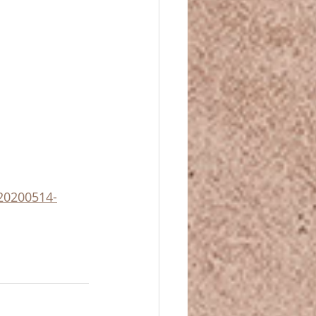
-20200514-