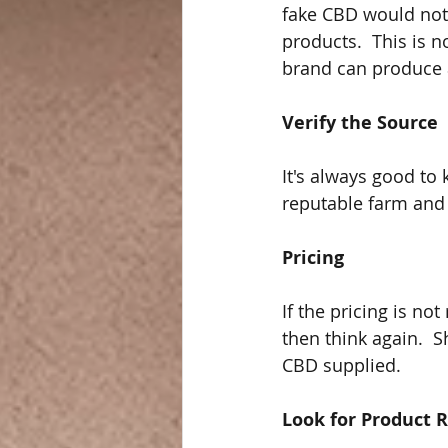
fake CBD would not 
products.  This is 
brand can produce 
Verify the Source
It's always good to
reputable farm and 
Pricing
If the pricing is not
then think again.  
CBD supplied.  
Look for Product