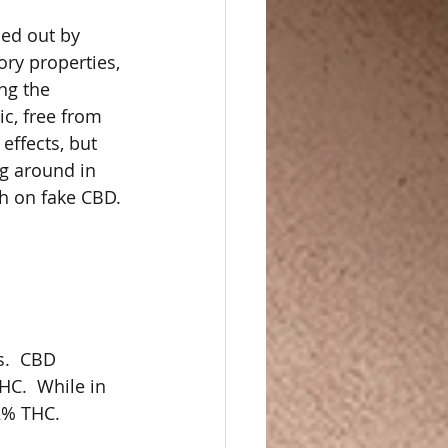
ied out by 
ory properties, 
ng the 
c, free from 
effects, but 
ng around in 
h on fake CBD.
s.  CBD 
C.  While in 
2% THC.  