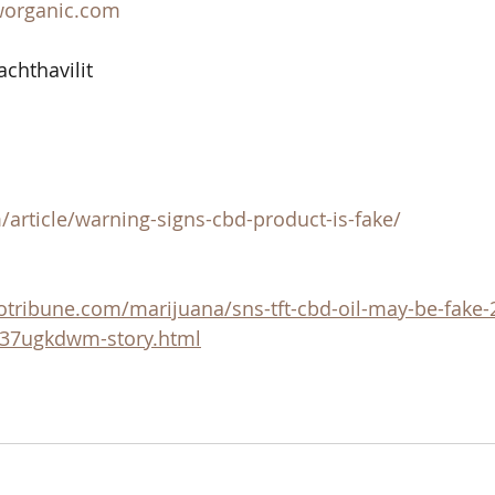
worganic.com
achthavilit
article/warning-signs-cbd-product-is-fake/
otribune.com/marijuana/sns-tft-cbd-oil-may-be-fake
e37ugkdwm-story.html