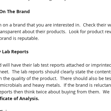
 On The Brand
 on a brand that you are interested in.  Check their w
transparent about their products.  Look for product re
brand is reputable.
y Lab Reports
will have their lab test reports attached or imprinted
heet.  The lab reports should clearly state the conten
 the quality of the product.  There should also be tes
icrobials and heavy metals.  If the brand is reluctant
reports then think twice about buying from them.  We a
ficate of Analysis.