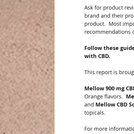
Ask for product rev
brand and their pro
product.  Most impo
recommendations on
Follow these guid
with CBD.  
This report is broug
Mellow 900 mg CB
Orange flavors.  
Me
and 
Mellow CBD S
topicals. 
For more informati