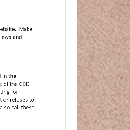
ebsite.  Make 
views and 
 in the 
ts of the CBD 
ting for 
 or refuses to 
lso call these 