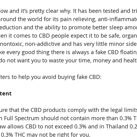
w and it's pretty clear why. It has been tested and tr
round the world for its pain relieving, anti-inflammat
reduction and the ability to promote better sleep amo
en it comes to CBD people expect it to be safe, organi
ontoxic, non-addictive and has very little minor side 
ike every good thing there is always a fake CBD floati
do not want you to waste your time, money and healt
ers to help you avoid buying fake CBD:
tent
re that the CBD products comply with the legal limit
 Full Spectrum should not contain more than 0.3% TH
law allows CBD to not exceed 0.3% and in Thailand 0.
0.3% THC may not be right for you.