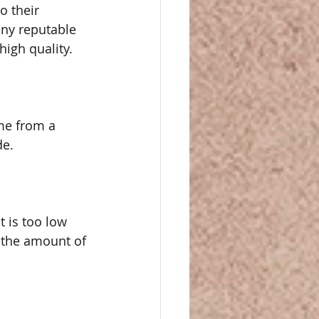
 their 
ny reputable 
high quality.
me from a 
de.
t is too low 
 the amount of 