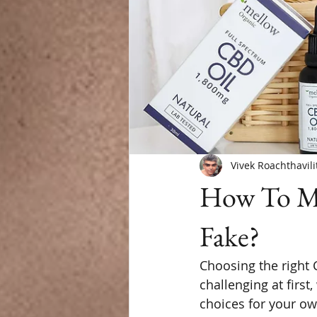
Vivek Roachthavili
How To Ma
Fake?
Choosing the right 
challenging at first,
choices for your ow