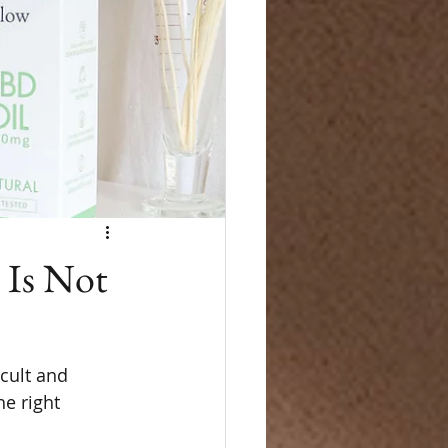
 Is Not
cult and 
e right 