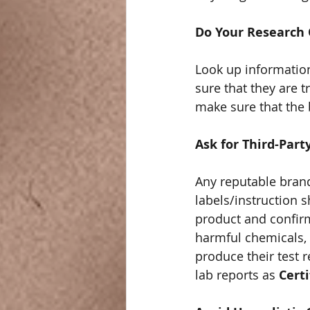
Do Your Research
Look up information
sure that they are 
make sure that the 
Ask for Third-Part
Any reputable brand 
labels/instruction s
product and confirm
harmful chemicals, m
produce their test 
lab reports as 
Certi