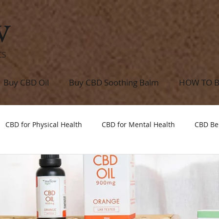
w
ts
Buy CBD Oil
Buy CBD Soothing Balm
HOW TO 
CBD for Physical Health
CBD for Mental Health
CBD Be