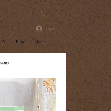
Log In
BUY
Blog
More
nefits