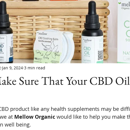
t
Jan 9, 2024
3 min read
ke Sure That Your CBD Oil
CBD product like any health supplements may be diffi
 we at 
Mellow Organic
 would like to help you make th
n well being.  