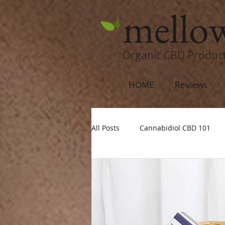
mello
Organic CBD Produc
HOME
Reviews
All Posts
Cannabidiol CBD 101