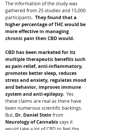
The information of the study was 
gathered from 25 studies and 15,000 
participants.  
They found that a 
higher percentage of THC would be 
more effective in managing 
chronic pain then CBD would.   
CBD has been marketed for its 
multiple therapeutic benefits such 
as pain-relief, anti-inflammatory, 
promotes better sleep, reduces 
stress and anxiety, regulates mood 
and behavior, improves immune 
system and anti-epilepsy.  
Yes 
these claims are real as there have 
been numerous scientific backings.  
But, 
Dr. Daniel Stein
 from 
Neurology of Cannabis 
says it 
would take a lot of CBD to feel the 