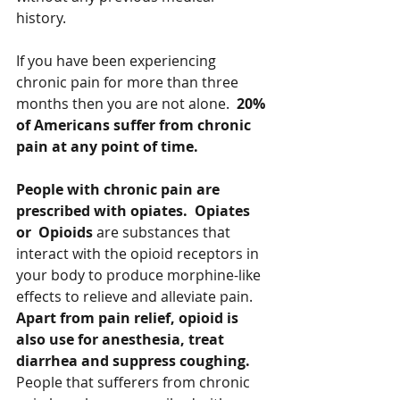
history.   
If you have been experiencing 
chronic pain for more than three 
months then you are not alone.  
20% 
of Americans suffer from chronic 
pain at any point of time.   
People with chronic pain are 
prescribed with opiates.  Opiates 
or  Opioids
 are substances that 
interact with the opioid receptors in 
your body to produce morphine-like 
effects to relieve and alleviate pain.  
Apart from pain relief, opioid is 
also use for anesthesia, treat 
diarrhea and suppress coughing.  
People that sufferers from chronic 