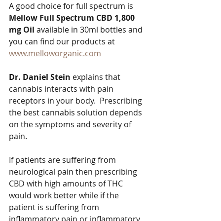
A good choice for full spectrum is 
Mellow Full Spectrum CBD 1,800 
mg Oil 
available in 30ml bottles and 
you can find our products at  
www.melloworganic.com
Dr. Daniel Stein
 explains that 
cannabis interacts with pain 
receptors in your body.  Prescribing 
the best cannabis solution depends 
on the symptoms and severity of 
pain.   
If patients are suffering from 
neurological pain then prescribing 
CBD with high amounts of THC 
would work better while if the 
patient is suffering from 
inflammatory pain or inflammatory 