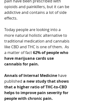
pain have been prescribed with 
opioids and painkillers, but it can be 
addictive and contains a lot of side 
effects.   
Today people are looking into a 
more natural holistic alternative to 
traditional medication and cannabis 
like CBD and THC is one of them.  As 
a matter of fact 
62% of people who 
have marijuana cards use 
cannabis for pain. 
Annals of Internal Medicine 
have 
published 
a new study that shows 
that a higher ratio of THC-to-CBD 
helps to improve pain severity for 
people with chronic pain.   