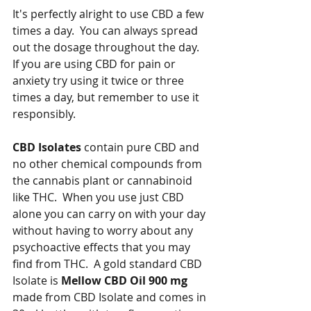
It's perfectly alright to use CBD a few 
times a day.  You can always spread 
out the dosage throughout the day.  
If you are using CBD for pain or 
anxiety try using it twice or three 
times a day, but remember to use it 
responsibly.   
CBD Isolates
 contain pure CBD and 
no other chemical compounds from 
the cannabis plant or cannabinoid 
like THC.  When you use just CBD 
alone you can carry on with your day 
without having to worry about any 
psychoactive effects that you may 
find from THC.  A gold standard CBD 
Isolate is 
Mellow CBD Oil 900 mg 
made from CBD Isolate and comes in 