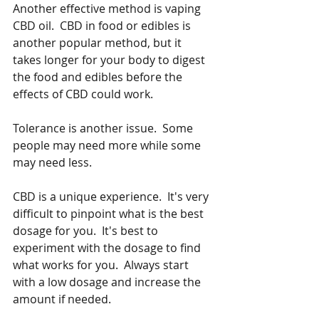
Another effective method is vaping 
CBD oil.  CBD in food or edibles is 
another popular method, but it 
takes longer for your body to digest 
the food and edibles before the 
effects of CBD could work. 
Tolerance is another issue.  Some 
people may need more while some 
may need less.   
CBD is a unique experience.  It's very 
difficult to pinpoint what is the best 
dosage for you.  It's best to 
experiment with the dosage to find 
what works for you.  Always start 
with a low dosage and increase the 
amount if needed.   