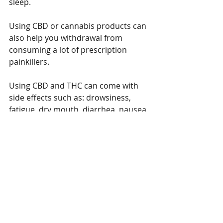
sleep. 
Using CBD or cannabis products can 
also help you withdrawal from 
consuming a lot of prescription 
painkillers.   
Using CBD and THC can come with 
side effects such as: drowsiness, 
fatigue, dry mouth, diarrhea, nausea, 
changes in appetite or mood.  
Though these are minor side effects 
and it does not affect everyone, it is 
best to be prepared beforehand.   
You should always consult your 
doctor before starting to you use 
CBD or cannabis.  Whether you will 
use CBD or cannabis as an 