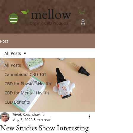
mellow
Organic CBD Products
Post
All Posts
All Posts
Cannabidiol CBD 101
CBD for Physical Health
CBD for Mental Health
CBD Benefits
Vivek Roachthavilit
Aug 5, 2023
5 min read
New Studies Show Interesting