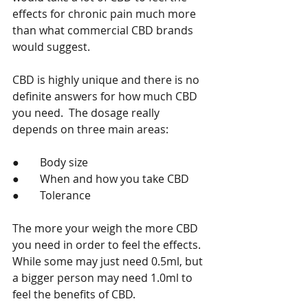
effects for chronic pain much more 
than what commercial CBD brands 
would suggest.   
CBD is highly unique and there is no 
definite answers for how much CBD 
you need.  The dosage really 
depends on three main areas:   
●	Body size 
●	When and how you take CBD 
●	Tolerance 
The more your weigh the more CBD 
you need in order to feel the effects. 
While some may just need 0.5ml, but 
a bigger person may need 1.0ml to 
feel the benefits of CBD. 