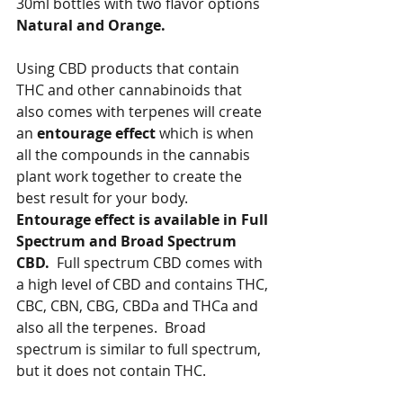
30ml bottles with two flavor options 
Natural and Orange.   
Using CBD products that contain 
THC and other cannabinoids that 
also comes with terpenes will create 
an 
entourage effect 
which is when 
all the compounds in the cannabis 
plant work together to create the 
best result for your body.  
Entourage effect is available in Full 
Spectrum and Broad Spectrum 
CBD.
  Full spectrum CBD comes with 
a high level of CBD and contains THC, 
CBC, CBN, CBG, CBDa and THCa and 
also all the terpenes.  Broad 
spectrum is similar to full spectrum, 
but it does not contain THC.   