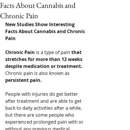
Facts About Cannabis and
Chronic Pain
New Studies Show Interesting 
Facts About Cannabis and Chronic 
Pain 
Chronic Pain
 is a type of pain 
that 
stretches for more than 12 weeks 
despite medication or treatment.  
Chronic pain is also known as 
persistent pain. 
People with injuries do get better 
after treatment and are able to get 
back to daily activities after a while, 
but there are some people who 
experienced prolonged pain with or 
without any previous medical 