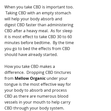
When you take CBD is important too. 
 Taking CBD with an empty stomach 
will help your body absorb and 
digest CBD faster than administering 
CBD after a heavy meal.  As for sleep 
it is most effect to take CBD 30 to 60 
minutes before bedtime.  By the time 
you go to bed the effects from CBD 
should have already started.   
How you take CBD makes a 
difference.  Dropping CBD tinctures 
from 
Mellow Organic
 under your 
tongue is the most effective way for 
your body to absorb and process 
CBD as there are numerous blood 
vessels in your mouth to help carry 
CBD through your body system.  