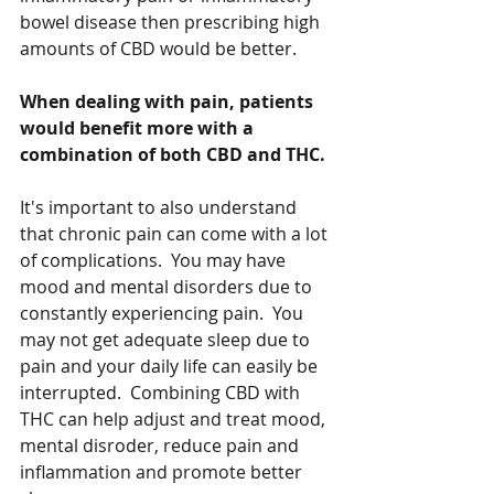
bowel disease then prescribing high 
amounts of CBD would be better.  
When dealing with pain, patients 
would benefit more with a 
combination of both CBD and THC. 
It's important to also understand 
that chronic pain can come with a lot 
of complications.  You may have 
mood and mental disorders due to 
constantly experiencing pain.  You 
may not get adequate sleep due to 
pain and your daily life can easily be 
interrupted.  Combining CBD with 
THC can help adjust and treat mood, 
mental disroder, reduce pain and 
inflammation and promote better 