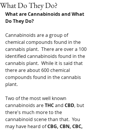
What Do They Do?
What are Cannabinoids and What 
Do They Do?
Cannabinoids are a group of 
chemical compounds found in the 
cannabis plant.  There are over a 100 
identified cannabinoids found in the 
cannabis plant.  While it is said that 
there are about 600 chemical 
compounds found in the cannabis 
plant.
Two of the most well known 
cannabinoids are 
THC
 and 
CBD
, but 
there's much more to the 
cannabinoid scene than that.  You 
may have heard of 
CBG, CBN, CBC, 