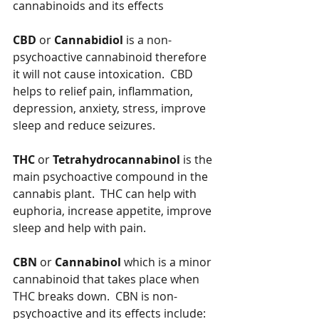
cannabinoids and its effects
CBD
 or 
Cannabidiol
 is a non-
psychoactive cannabinoid therefore 
it will not cause intoxication.  CBD 
helps to relief pain, inflammation, 
depression, anxiety, stress, improve 
sleep and reduce seizures.
THC
 or 
Tetrahydrocannabinol
 is the 
main psychoactive compound in the 
cannabis plant.  THC can help with 
euphoria, increase appetite, improve 
sleep and help with pain.
CBN
 or 
Cannabinol
 which is a minor 
cannabinoid that takes place when 
THC breaks down.  CBN is non-
psychoactive and its effects include:  