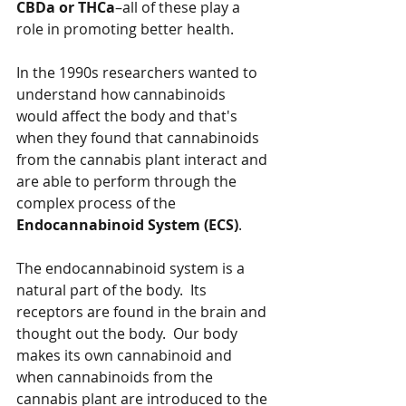
CBDa or THCa
–all of these play a 
role in promoting better health.
In the 1990s researchers wanted to 
understand how cannabinoids 
would affect the body and that's 
when they found that cannabinoids 
from the cannabis plant interact and 
are able to perform through the 
complex process of the 
Endocannabinoid System (ECS)
.
The endocannabinoid system is a 
natural part of the body.  Its 
receptors are found in the brain and 
thought out the body.  Our body 
makes its own cannabinoid and 
when cannabinoids from the 
cannabis plant are introduced to the 