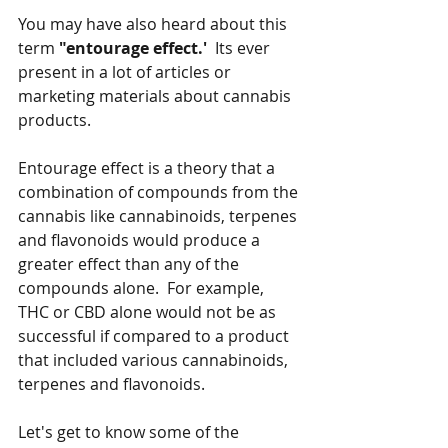
You may have also heard about this 
term 
"entourage effect.'
  Its ever 
present in a lot of articles or 
marketing materials about cannabis 
products.  
Entourage effect is a theory that a 
combination of compounds from the 
cannabis like cannabinoids, terpenes 
and flavonoids would produce a 
greater effect than any of the 
compounds alone.  For example, 
THC or CBD alone would not be as 
successful if compared to a product 
that included various cannabinoids, 
terpenes and flavonoids.
Let's get to know some of the 