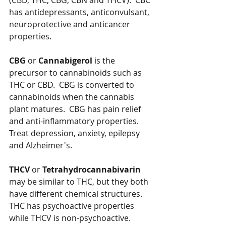
(CBD, THC, CBG, CBN and THCV).  CBC 
has antidepressants, anticonvulsant, 
neuroprotective and anticancer 
properties.  
CBG
 or 
Cannabigerol
 is the 
precursor to cannabinoids such as 
THC or CBD.  CBG is converted to 
cannabinoids when the cannabis 
plant matures.  CBG has pain relief 
and anti-inflammatory properties.  
Treat depression, anxiety, epilepsy 
and Alzheimer's.
THCV
 or 
Tetrahydrocannabivarin
may be similar to THC, but they both 
have different chemical structures.  
THC has psychoactive properties 
while THCV is non-psychoactive.  