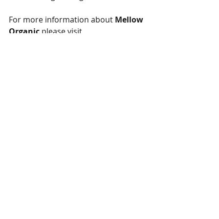
For more information about 
Mellow 
Organic
 please visit 
https://www.melloworganic.com
Written by Vivek Roachthavilit
vbr.arts@gmail.com
Special thanks to:
National Library of Medicine 
https://www.ncbi.nlm.nih.gov/pmc/ar
ticles/PMC2435344/
Discovery Magazine 
https://www.discovermagazine.com/li
festyle/what-are-cannabinoids-their-
benefits-side-effects-and-more