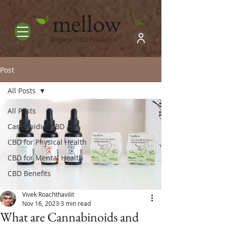
mellow
Organic CBD Products
Post
All Posts
All Posts
Cannabidiol CBD 101
CBD for Physical Health
CBD for Mental Health
CBD Benefits
Vivek Roachthavilit
Nov 16, 2023
3 min read
What are Cannabinoids and