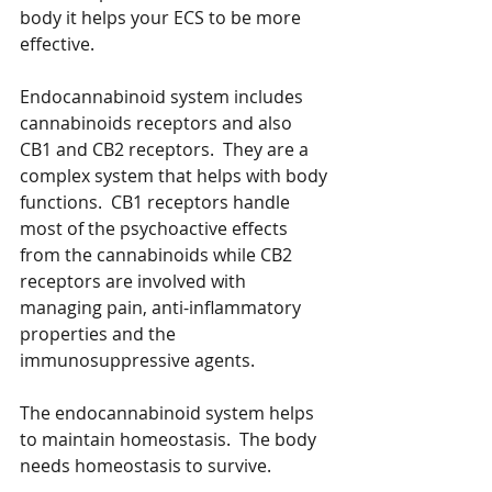
body it helps your ECS to be more 
effective.  
Endocannabinoid system includes 
cannabinoids receptors and also 
CB1 and CB2 receptors.  They are a 
complex system that helps with body 
functions.  CB1 receptors handle 
most of the psychoactive effects 
from the cannabinoids while CB2 
receptors are involved with 
managing pain, anti-inflammatory 
properties and the 
immunosuppressive agents.  
The endocannabinoid system helps 
to maintain homeostasis.  The body 
needs homeostasis to survive.  