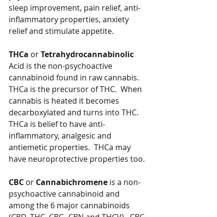
sleep improvement, pain relief, anti-
inflammatory properties, anxiety 
relief and stimulate appetite.
THCa
 or 
Tetrahydrocannabinolic
Acid is the non-psychoactive 
cannabinoid found in raw cannabis.  
THCa is the precursor of THC.  When 
cannabis is heated it becomes 
decarboxylated and turns into THC.  
THCa is belief to have anti-
inflammatory, analgesic and 
antiemetic properties.  THCa may 
have neuroprotective properties too.
CBC
 or 
Cannabichromene
 is a non-
psychoactive cannabinoid and 
among the 6 major cannabinoids 