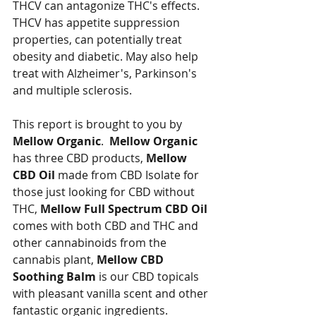
THCV can antagonize THC's effects.  
THCV has appetite suppression 
properties, can potentially treat 
obesity and diabetic. May also help 
treat with Alzheimer's, Parkinson's 
and multiple sclerosis.
This report is brought to you by 
Mellow Organic
.  
Mellow Organic
has three CBD products, 
Mellow 
CBD Oil
 made from CBD Isolate for 
those just looking for CBD without 
THC, 
Mellow Full Spectrum CBD Oil 
comes with both CBD and THC and 
other cannabinoids from the 
cannabis plant, 
Mellow CBD 
Soothing Balm
 is our CBD topicals 
with pleasant vanilla scent and other 
fantastic organic ingredients.  