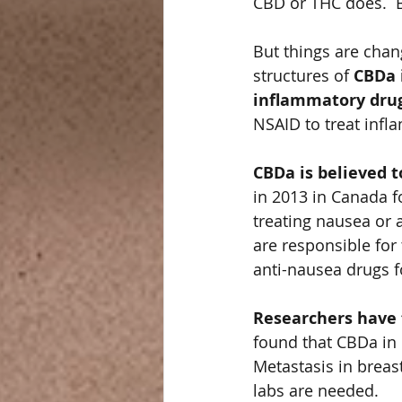
CBD or THC does.  
But things are chan
structures of 
CBDa 
inflammatory drug
NSAID to treat infl
CBDa is believed t
in 2013 in Canada 
treating nausea or 
are responsible for
anti-nausea drugs 
Researchers have f
found that CBDa in 
Metastasis in breas
labs are needed.   