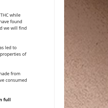
 THC while 
s have found 
 we will find 
s led to 
properties of 
made from 
ave consumed 
  
 full 