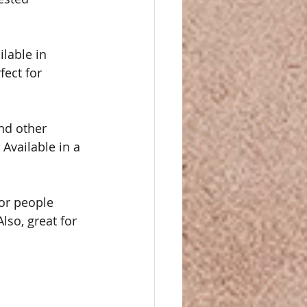
lable in 
fect for 
nd other 
Available in a 
for people 
lso, great for 