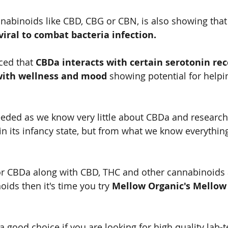
abinoids like CBD, CBG or CBN, is also showing that 
viral to combat bacteria infection.   
ced that 
CBDa interacts with certain serotonin rece
 with wellness and mood 
showing potential for helpin
eded as we know very little about CBDa and research 
 in its infancy state, but from what we know everythin
for CBDa along with CBD, THC and other cannabinoids 
ids then it's time you try 
Mellow Organic's Mellow 
  
 a good choice if you are looking for high quality lab-t