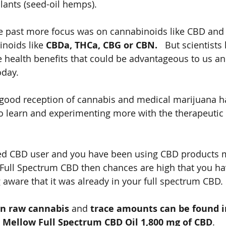
lants (seed-oil hemps).   
he past more focus was on cannabinoids like CBD and
noids like 
CBDa, THCa, CBG or CBN.
   But scientist
health benefits that could be advantageous to us and
oday. 
good reception of cannabis and medical marijuana ha
to learn and experimenting more with the therapeutic 
ned CBD user and you have been using CBD products 
Full Spectrum CBD then chances are high that you h
aware that it was already in your full spectrum CBD. 
in raw cannabis
 and 
trace amounts can be found in
 Mellow Full Spectrum CBD Oil 1,800 mg of CBD
.   