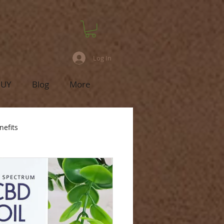
Log In
BUY
Blog
More
nefits