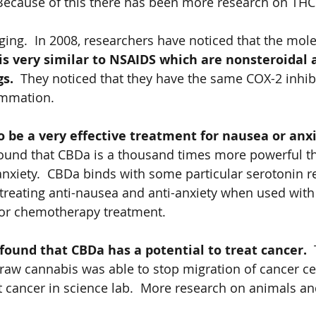
Because of this there has been more research on THC
ging.  In 2008, researchers have noticed that the mole
is very similar to NSAIDS which are nonsteroidal a
s.  
They noticed that they have the same COX-2 inhibi
ammation.   
o be a very effective treatment for nausea or anxie
found that CBDa is a thousand times more powerful 
anxiety.  CBDa binds with some particular serotonin r
 treating anti-nausea and anti-anxiety when used with
for chemotherapy treatment. 
ound that CBDa has a potential to treat cancer.  
raw cannabis was able to stop migration of cancer cel
t cancer in science lab.  More research on animals a