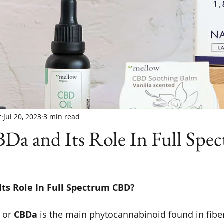
t
Jul 20, 2023
3 min read
Da and Its Role In Full Spe
ts Role In Full Spectrum CBD? 
 or 
CBDa
 is the main phytocannabinoid found in fibe