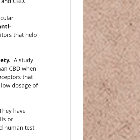
 and CBD. 
cular 
nti-
tors that help 
ty.  
A study 
than CBD when 
eceptors that 
 low dosage of 
They have 
ls or 
nd human test 