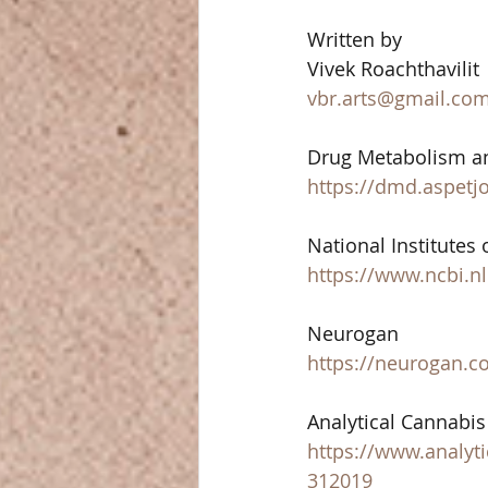
Written by 
Vivek Roachthavilit 
vbr.arts@gmail.co
Drug Metabolism an
https://dmd.aspetj
National Institutes 
https://www.ncbi.n
Neurogan 
https://neurogan.c
Analytical Cannabis 
https://www.analyti
312019