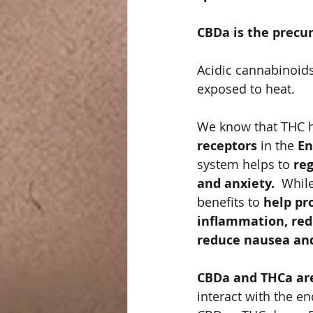
CBDa is the precur
Acidic cannabinoids
exposed to heat. 
We know that THC ha
receptors
 in the 
En
system helps to 
reg
and anxiety. 
 Whil
benefits to
 help pr
inflammation, redu
reduce nausea and
CBDa and THCa are
interact with the e