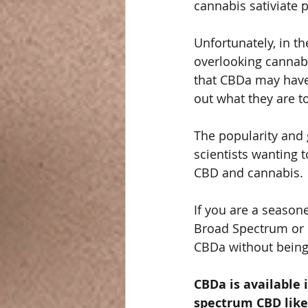
cannabis sativiate p
Unfortunately, in t
overlooking cannabi
that CBDa may have 
out what they are t
The popularity and 
scientists wanting 
CBD and cannabis. 
If you are a seaso
Broad Spectrum or 
CBDa without being 
CBDa is available 
spectrum CBD like