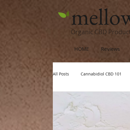
mello
Organic CBD Produc
HOME
Reviews
All Posts
Cannabidiol CBD 101