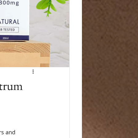
ctrum
rs and 