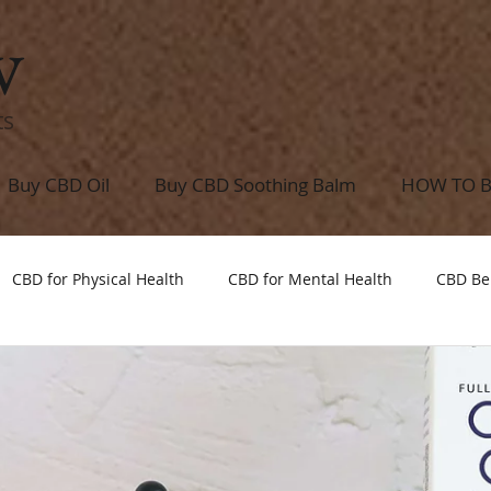
w
ts
Buy CBD Oil
Buy CBD Soothing Balm
HOW TO 
CBD for Physical Health
CBD for Mental Health
CBD Be