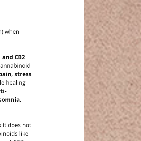
n) when 
 and CB2 
cannabinoid 
ain, stress 
e healing 
ti-
somnia, 
s it does not 
noids like 