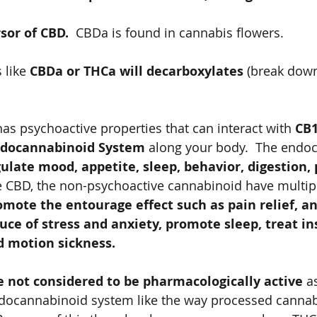
sor of CBD. 
 CBDa is found in cannabis flowers. 
 like 
CBDa or THCa will decarboxylates
 (break dow
s psychoactive properties that can interact with 
CB1
docannabinoid System 
along your body.  The endo
ulate mood, appetite, sleep, behavior, digestion, p
e CBD, the non-psychoactive cannabinoid have multipl
omote the entourage effect such as pain relief, an
ce of stress and anxiety, promote sleep, treat in
 motion sickness.   
 not considered to be pharmacologically active
 a
ndocannabinoid system like the way processed cannabi