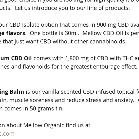
s.  Let us introduce you to our line of products: 
 our CBD Isolate option that comes in 900 mg CBD avai
e flavors
.  One bottle is 30ml.  Mellow CBD Oil is per
 that just want CBD without other cannabinoids. 
rum CBD Oil 
comes with 1,800 mg of CBD with THC a
es and flavonoids for the greatest entourage effect.  
ing Balm
 is our vanilla scented CBD-infused topical 
ain, muscle soreness and reduce stress and anxiety.  A
lm comes in 50 grams tin. 
n about Mellow Organic find us at 
c.com