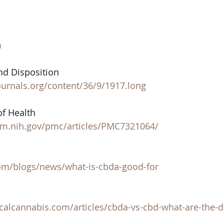
m
d Disposition 
ournals.org/content/36/9/1917.long
of Health 
lm.nih.gov/pmc/articles/PMC7321064/
om/blogs/news/what-is-cbda-good-for
 
calcannabis.com/articles/cbda-vs-cbd-what-are-the-d