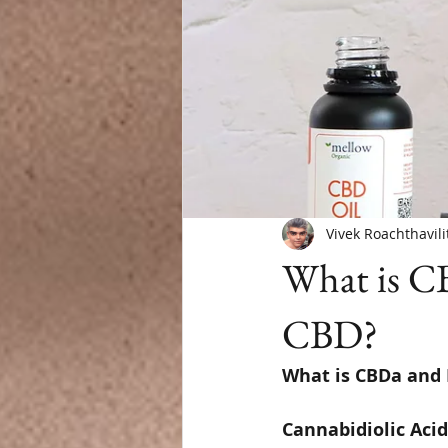
Vivek Roachthavili
What is CB
CBD?
What is CBDa and I
Cannabidiolic Acid