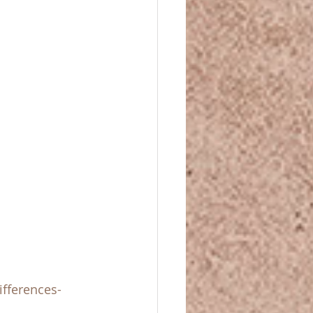
ifferences-