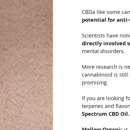
CBDa like some cann
potential for anti-
Scientists have noti
directly involved
mental disorders. 
More research is ne
cannabinoid is still
promising.   
If you are looking 
terpenes and flavono
Spectrum CBD Oil. 
Mellow Organi
c is