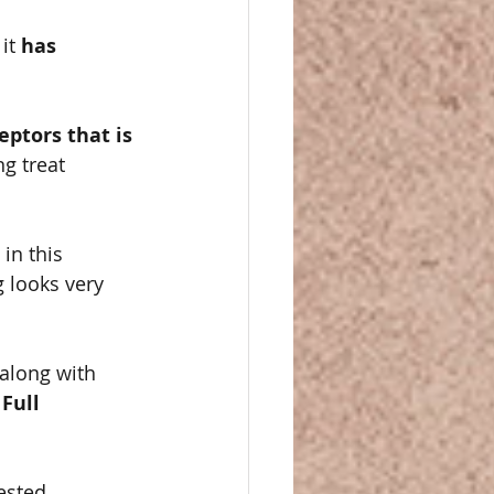
it 
has 
ptors that is 
g treat 
in this 
g looks very 
along with 
Full 
ested 