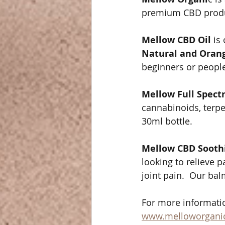
premium CBD product
Mellow CBD Oil
 is
Natural and Orang
beginners or people
Mellow Full Spect
cannabinoids, terpen
30ml bottle. 
Mellow CBD Sooth
looking to relieve p
joint pain.  Our ba
For more informatio
www.melloworgani