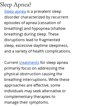
Sleep Apnea?
Sleep apnea
 is a prevalent sleep 
disorder characterized by recurrent 
episodes of apnea (cessation of 
breathing) and hypopnea (shallow 
breathing) during sleep. These 
disruptions lead to fragmented 
sleep, excessive daytime sleepiness, 
and a variety of health complications.
Current 
treatments
 for sleep apnea 
primarily focus on addressing the 
physical obstruction causing the 
breathing interruptions. While these 
approaches are effective, some 
individuals may seek alternative or 
complementary therapies to 
manage their symptoms. 