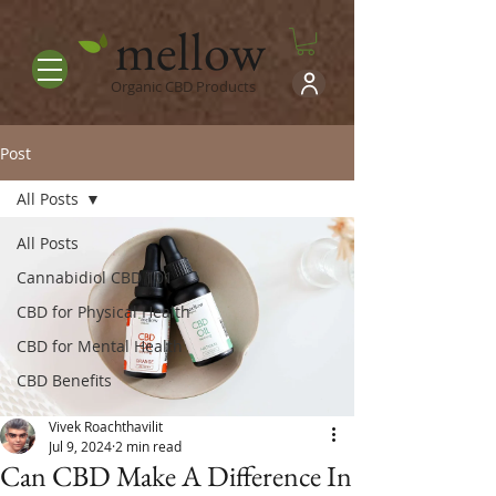
mellow
Organic CBD Products
Post
All Posts
All Posts
Cannabidiol CBD 101
CBD for Physical Health
CBD for Mental Health
CBD Benefits
Vivek Roachthavilit
Jul 9, 2024
2 min read
Can CBD Make A Difference In