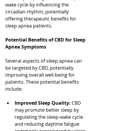
wake cycle by influencing the 
circadian rhythm, potentially 
offering therapeutic benefits for 
sleep apnea patients.
Potential Benefits of CBD for Sleep 
Apnea Symptoms
Several aspects of sleep apnea can 
be targeted by CBD, potentially 
improving overall well-being for 
patients. These potential benefits 
include:
Improved Sleep Quality:
 CBD 
may promote better sleep by 
regulating the sleep-wake cycle 
and reducing daytime fatigue 