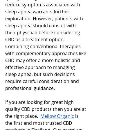
reduce symptoms associated with 
sleep apnea warrants further 
exploration. However, patients with 
sleep apnea should consult with 
their physician before considering 
CBD as a treatment option. 
Combining conventional therapies 
with complementary approaches like 
CBD may offer a more holistic and 
effective approach to managing 
sleep apnea, but such decisions 
require careful consideration and 
professional guidance.
If you are looking for great high 
quality CBD products then you are at 
the right place.  
Mellow Organic
 is 
the first and most trusted CBD 