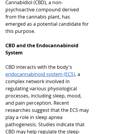
Cannabidiol (CBD), a non-
psychoactive compound derived 
from the cannabis plant, has 
emerged as a potential candidate for 
this purpose.
CBD and the Endocannabinoid 
System
CBD interacts with the body's 
endocannabinoid system (ECS)
, a 
complex network involved in 
regulating various physiological 
processes, including sleep, mood, 
and pain perception. Recent 
researches suggest that the ECS may 
play a role in sleep apnea 
pathogenesis. Studies indicate that 
CBD may help regulate the sleep-