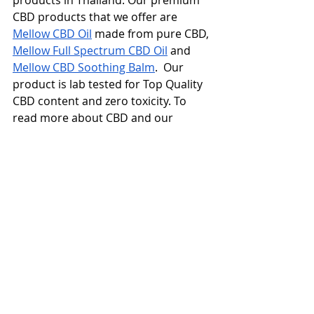
products in Thailand. Our premium 
CBD products that we offer are 
Mellow CBD Oil
 made from pure CBD, 
Mellow Full Spectrum CBD Oil
 and 
Mellow CBD Soothing Balm
.  Our 
product is lab tested for Top Quality 
CBD content and zero toxicity. To 
read more about CBD and our 
products click here
Disclaimer
: The information, 
including but not limited to, text, 
graphics, images and other material 
contained on this website are for 
informational purposes only. No 
material on this site is intended to 
be a substitute for professional 
medical advice, diagnosis or 
treatment. Always seek the advice of 