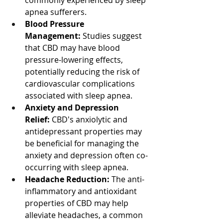
commonly experienced by sleep 
apnea sufferers.
Blood Pressure 
Management:
 Studies suggest 
that CBD may have blood 
pressure-lowering effects, 
potentially reducing the risk of 
cardiovascular complications 
associated with sleep apnea.
Anxiety and Depression 
Relief:
 CBD's anxiolytic and 
antidepressant properties may 
be beneficial for managing the 
anxiety and depression often co-
occurring with sleep apnea.
Headache Reduction:
 The anti-
inflammatory and antioxidant 
properties of CBD may help 
alleviate headaches, a common 