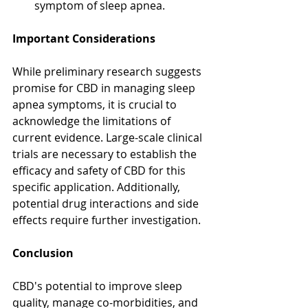
symptom of sleep apnea.
Important Considerations
While preliminary research suggests 
promise for CBD in managing sleep 
apnea symptoms, it is crucial to 
acknowledge the limitations of 
current evidence. Large-scale clinical 
trials are necessary to establish the 
efficacy and safety of CBD for this 
specific application. Additionally, 
potential drug interactions and side 
effects require further investigation.
Conclusion
CBD's potential to improve sleep 
quality, manage co-morbidities, and 