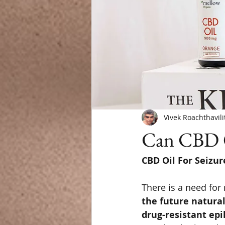
Vivek Roachthavili
Can CBD O
CBD Oil For Seizur
There is a need for
the future natural
drug-resistant epi