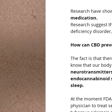
Research have show
medication.   
Research suggest th
deficiency disorde
How can CBD preve
The fact is that th
know that our body
neurotransmitters
endocannabinoid s
sleep.   
At the moment FDA
physician to treat 