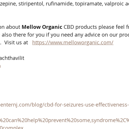
epine, stiripentol, rufinamide, topiramate, valproic a
on about 
Mellow Organic
 CBD products please feel f
 also there for you if you need any advice on our pro
 Visit us at   
https://www.melloworganic.com/
chthavilit 
m
nternj.com/blog/cbd-for-seizures-use-effectiveness-s
D%20can%20help%20prevent%20some,syndrome%2C
20complex