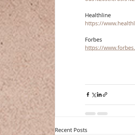
Healthline  
https://www.healthl
Forbes 
https://www.forbes
Recent Posts