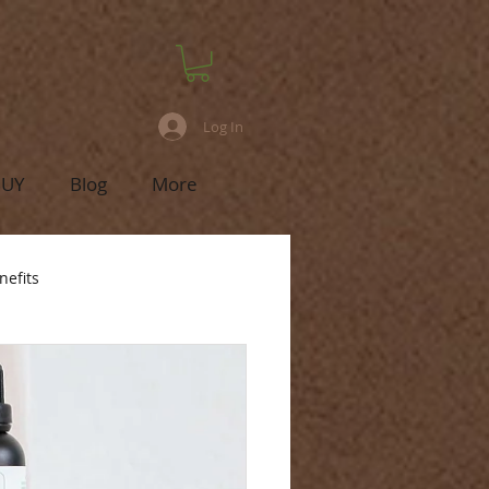
Log In
BUY
Blog
More
nefits