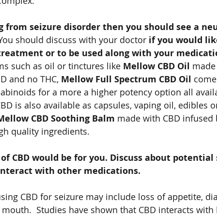
complex.   
ng from seizure disorder then you should see a neu
You should discuss with your doctor 
if you would li
 treatment or to be used along with your medicat
 such as oil or tinctures like 
Mellow CBD Oil
 made
BD and no THC, 
Mellow Full Spectrum CBD Oil 
comes
binoids for a more a higher potency option all avail
CBD is also available as capsules, vaping oil, edibles or
Mellow CBD Soothing Balm 
made with CBD infused 
gh quality ingredients.  
of CBD would be for you. Discuss about potential s
nteract with other medications. 
sing CBD for seizure may include loss of appetite, dia
mouth.  Studies have shown that CBD interacts with 