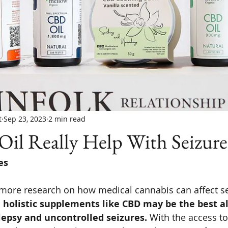
t
Sep 23, 2023
2 min read
il Really Help With Seizure
es
 more research on how medical cannabis can affect se
 holistic supplements like CBD may be the best al
lepsy and uncontrolled seizures. 
With the access to