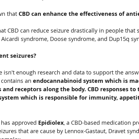
n that 
CBD can enhance the effectiveness of antie
at CBD can reduce seizure drastically in people that 
r, Aicardi syndrome, Doose syndrome, and Dup15q sy
nt seizures?   
ere isn't enough research and data to support the answ
 contains an 
endocannabinoid system which is mad
 and receptors along the body. CBD responses to 
ystem which is responsible for immunity, appetit
 has approved 
Epidiolex
, a CBD-based medication pr
seizures that are cause by Lennox-Gastaut, Dravet syn