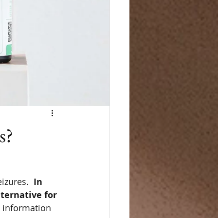
s?
izures.  
In 
ternative for 
 information 