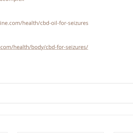
ine.com/health/cbd-oil-for-seizures
.com/health/body/cbd-for-seizures/