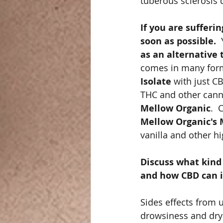
tuberous sclerosis 
If you are sufferi
soon as possible. 
 
as an alternative
comes in many forms
Isolate
 with just C
THC and other canna
Mellow Organic
.  
Mellow Organic's 
vanilla and other hi
Discuss what kind 
and how CBD can i
Sides effects from u
drowsiness and dry 