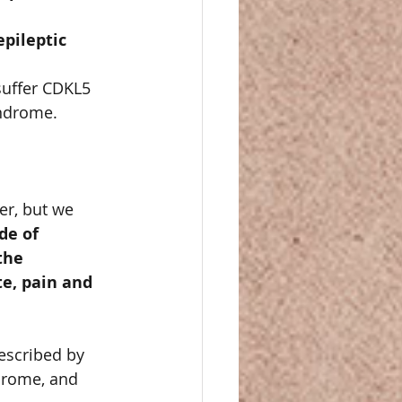
pileptic 
suffer CDKL5 
ndrome. 
er, but we 
e of 
the 
e, pain and 
escribed by 
drome, and 