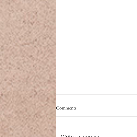
CBD vs. Caffeine
Comments
CBD vs. Caffeine Modern life
doesn’t have a pause button.
From back-to-back meetings to
Write a comment...