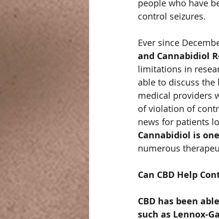
people who have bee
control seizures.  
Ever since December
and Cannabidiol R
limitations in rese
able to discuss the 
medical providers we
of violation of cont
news for patients lo
Cannabidiol is one
numerous therapeutic
Can CBD Help Cont
CBD has been able
such as Lennox-Ga