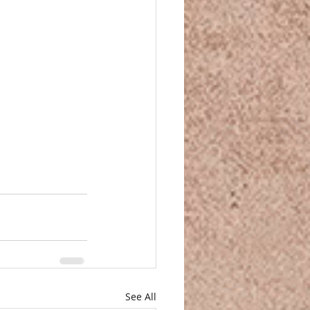
See All