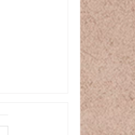
and Movie Night
and Movie Night You’ve
n some CBD, your mind is
ng down, your body is