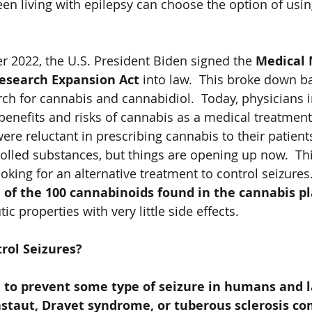
n living with epilepsy can choose the option of usin
 2022, the U.S. President Biden signed the 
Medical 
esearch Expansion Act 
into law.  This broke down ba
arch for cannabis and cannabidiol.  Today, physicians 
benefits and risks of cannabis as a medical treatment.
re reluctant in prescribing cannabis to their patients
rolled substances, but things are opening up now.  Th
oking for an alternative treatment to control seizures.
 of the 100 cannabinoids found in the cannabis pl
 properties with very little side effects.   
rol Seizures? 
 to prevent some type of seizure in humans and l
staut, Dravet syndrome, or tuberous sclerosis co