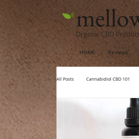
mello
Organic CBD Produc
HOME
Reviews
All Posts
Cannabidiol CBD 101