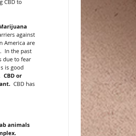
g CBD to 
Marijuana 
rriers against 
in America are 
  In the past 
 due to fear 
is is good 
  
CBD or 
ant. 
 CBD has 
ab animals 
mplex. 