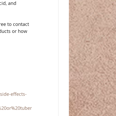
cid, and 
ree to contact 
ducts or how 
ide-effects-
%20or%20tuber