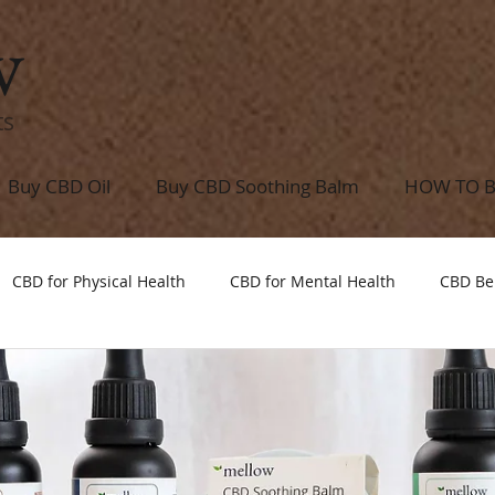
w
ts
Buy CBD Oil
Buy CBD Soothing Balm
HOW TO 
CBD for Physical Health
CBD for Mental Health
CBD Be