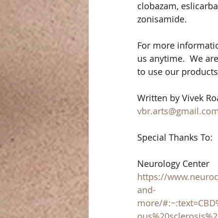
clobazam, eslicarbaz
zonisamide. 
For more informati
us anytime.  We are
to use our products. 
Written by Vivek Roa
vbr.arts@gmail.co
Special Thanks To: 
Neurology Center 
https://www.neuroce
and-
more/#:~:text=CB
ous%20sclerosis%