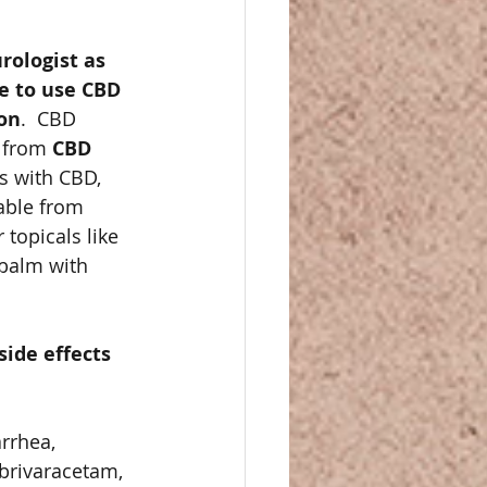
rologist as 
ke to use CBD 
ion
.  CBD 
 from 
CBD 
 with CBD, 
able from 
 topicals like 
balm with 
ide effects 
rrhea, 
brivaracetam, 