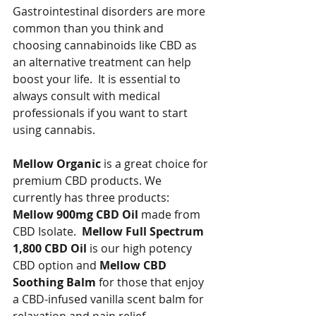
Gastrointestinal disorders are more 
common than you think and 
choosing cannabinoids like CBD as 
an alternative treatment can help 
boost your life.  It is essential to 
always consult with medical 
professionals if you want to start 
using cannabis.
Mellow Organic
 is a great choice for 
premium CBD products. We 
currently has three products:  
Mellow 900mg CBD Oil 
made from 
CBD Isolate.  
Mellow Full Spectrum 
1,800 CBD Oil
 is our high potency 
CBD option and 
Mellow CBD 
Soothing Balm 
for those that enjoy 
a CBD-infused vanilla scent balm for 