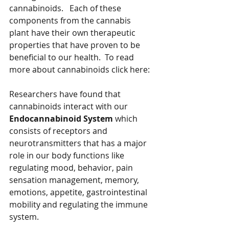
cannabinoids.   Each of these 
components from the cannabis 
plant have their own therapeutic 
properties that have proven to be 
beneficial to our health.  To read 
more about cannabinoids click here:
Researchers have found that 
cannabinoids interact with our 
Endocannabinoid System
 which 
consists of receptors and 
neurotransmitters that has a major 
role in our body functions like 
regulating mood, behavior, pain 
sensation management, memory, 
emotions, appetite, gastrointestinal 
mobility and regulating the immune 
system.