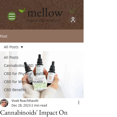
mellow
Organic CBD Products
Post
All Posts
All Posts
Cannabidiol CBD 101
CBD for Physical Health
CBD for Mental Health
CBD Benefits
Vivek Roachthavilit
Dec 28, 2023
2 min read
Cannabinoids' Impact On