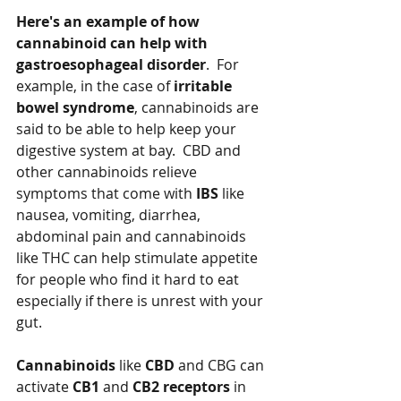
Here's an example of how 
cannabinoid can help with 
gastroesophageal disorder
.  For 
example, in the case of 
irritable 
bowel syndrome
, cannabinoids are 
said to be able to help keep your 
digestive system at bay.  CBD and 
other cannabinoids relieve 
symptoms that come with 
IBS
 like 
nausea, vomiting, diarrhea, 
abdominal pain and cannabinoids 
like THC can help stimulate appetite 
for people who find it hard to eat 
especially if there is unrest with your 
gut.  
Cannabinoids
 like 
CBD
 and CBG can 
activate 
CB1
 and 
CB2 receptors
 in 