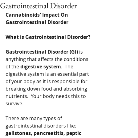
Gastrointestinal Disorder
Cannabinoids' Impact On 
Gastrointestinal Disorder
What is Gastrointestinal Disorder?
Gastrointestinal Disorder (GI) 
is 
anything that affects the conditions 
of the 
digestive system
.  The 
digestive system is an essential part 
of your body as it is responsible for 
breaking down food and absorbing 
nutrients.  Your body needs this to 
survive.
There are many types of 
gastrointestinal disorders like:  
gallstones, pancreatitis, peptic 