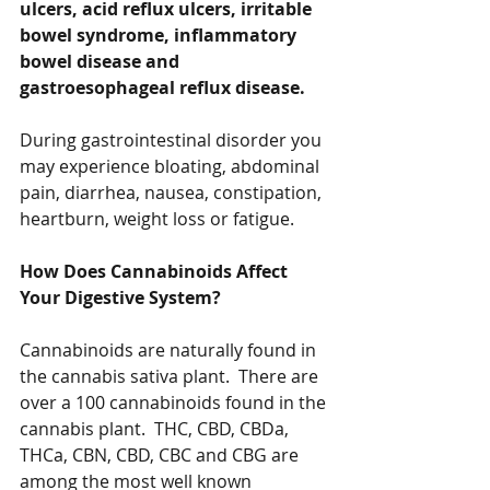
ulcers, acid reflux ulcers, irritable 
bowel syndrome, inflammatory 
bowel disease and 
gastroesophageal reflux disease.
During gastrointestinal disorder you 
may experience bloating, abdominal 
pain, diarrhea, nausea, constipation, 
heartburn, weight loss or fatigue.  
How Does Cannabinoids Affect 
Your Digestive System?
Cannabinoids are naturally found in 
the cannabis sativa plant.  There are 
over a 100 cannabinoids found in the 
cannabis plant.  THC, CBD, CBDa, 
THCa, CBN, CBD, CBC and CBG are 
among the most well known 