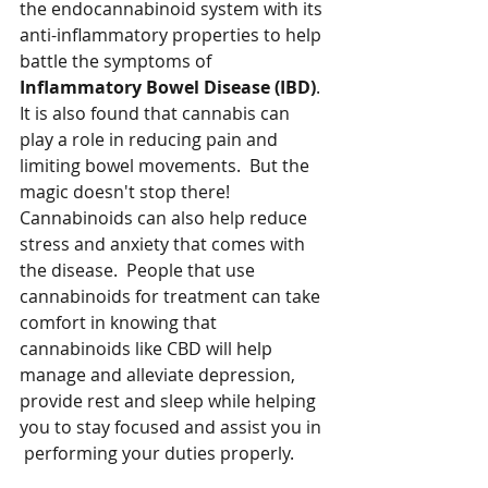
the endocannabinoid system with its 
anti-inflammatory properties to help 
battle the symptoms of 
Inflammatory Bowel Disease (IBD)
.  
It is also found that cannabis can 
play a role in reducing pain and 
limiting bowel movements.  But the 
magic doesn't stop there!  
Cannabinoids can also help reduce 
stress and anxiety that comes with 
the disease.  People that use 
cannabinoids for treatment can take 
comfort in knowing that 
cannabinoids like CBD will help 
manage and alleviate depression, 
provide rest and sleep while helping 
you to stay focused and assist you in 
 performing your duties properly.