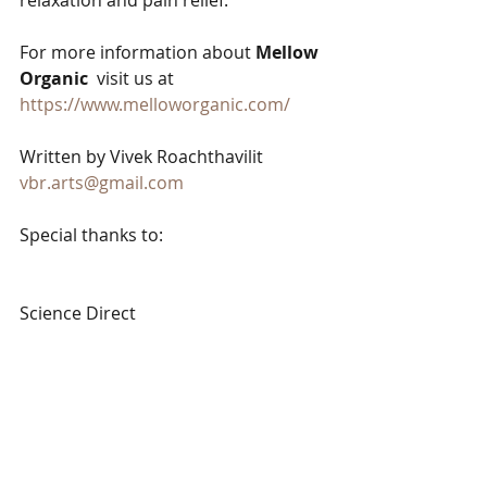
relaxation and pain relief.  
For more information about 
Mellow 
Organic
  visit us at  
https://www.melloworganic.com/
Written by Vivek Roachthavilit
vbr.arts@gmail.com
Special thanks to:
Science Direct 
https://www.sciencedirect.com/topics
/medicine-and-dentistry/cannabinoid
Cleveland Clinic 
https://my.clevelandclinic.org/health/
articles/7040-gastrointestinal-