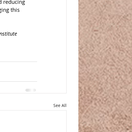
d reducing 
ing this 
nstitute 
See All