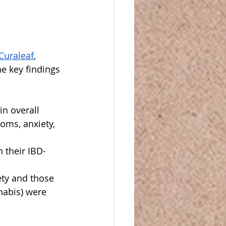
Curaleaf
, 
e key findings 
n overall 
toms, anxiety, 
n their IBD-
ety and those 
abis) were 