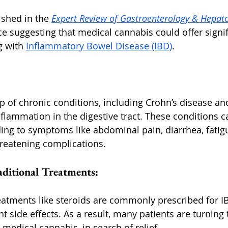
ished in the 
Expert Review of Gastroenterology & Hepat
e suggesting that medical cannabis could offer signif
g with 
Inflammatory Bowel Disease (IBD)
.
p of chronic conditions, including Crohn’s disease and
inflammation in the digestive tract. These conditions ca
eading to symptoms like abdominal pain, diarrhea, fatigu
threatening complications.
aditional Treatments:
reatments like steroids are commonly prescribed for IB
t side effects. As a result, many patients are turning t
 medical cannabis, in search of relief.