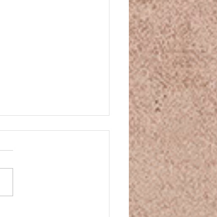
and Movie Night
and Movie Night You’ve
n some CBD, your mind is
ng down, your body is
nding—so what movie is
 to match that mellow...