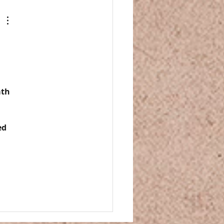
 
th 
ed 
 