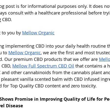
og post is for informational purposes only. It does not
ays consult with a healthcare professional before try
g CBD.
 to you by 
Mellow Organic
ing implementing CBD into your daily health routine 
u to 
Mellow Organic
, we are the first and most truste
nd. Our premium CBD products that we offer are 
Mell
 CBD, 
Mellow Full Spectrum CBD Oil
 that contains a 
 and other cannabinoids from the cannabis plant an
h pleasant vanilla scented balm with CBD infused ingre
d for Top Quality CBD content and zero toxicity.
Shows Promise in Improving Quality of Life for Pe
el Disease