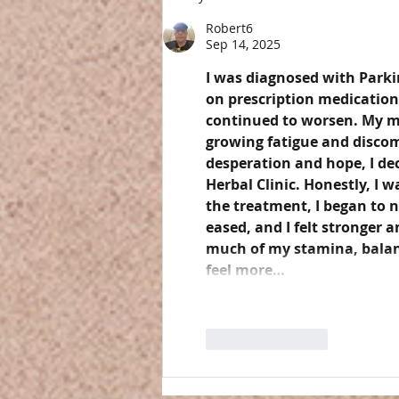
Robert6
Sep 14, 2025
I was diagnosed with Parkin
on prescription medication
continued to worsen. My mo
growing fatigue and discomfo
desperation and hope, I de
Herbal Clinic. Honestly, I w
the treatment, I began to 
eased, and I felt stronger a
much of my stamina, balance
feel more…
Like
Reply