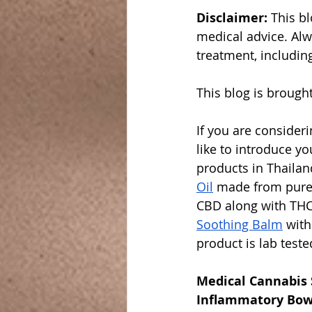
Disclaimer: 
This bl
medical advice. Alw
treatment, includin
This blog is brought
If you are consider
like to introduce yo
products in Thaila
Oil
 made from pure
CBD along with THC
Soothing Balm
 wit
product is lab teste
Medical Cannabis 
Inflammatory Bow