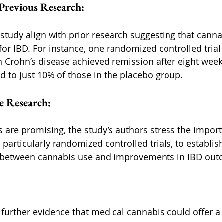
Previous Research:
s study align with prior research suggesting that cann
for IBD. For instance, one randomized controlled trial
h Crohn’s disease achieved remission after eight week
 to just 10% of those in the placebo group.
e Research:
s are promising, the study’s authors stress the import
 particularly randomized controlled trials, to establish
p between cannabis use and improvements in IBD out
 further evidence that medical cannabis could offer a