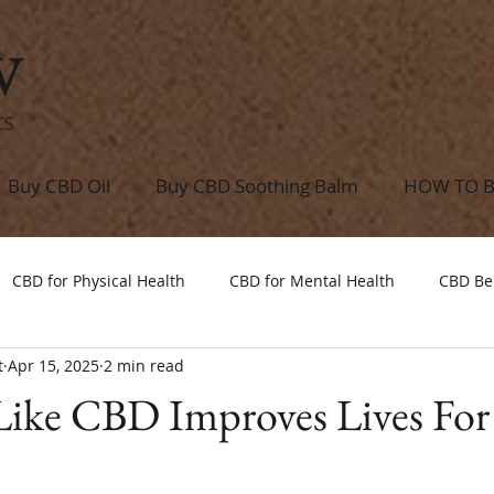
w
ts
Buy CBD Oil
Buy CBD Soothing Balm
HOW TO 
CBD for Physical Health
CBD for Mental Health
CBD Be
t
Apr 15, 2025
2 min read
Like CBD Improves Lives For