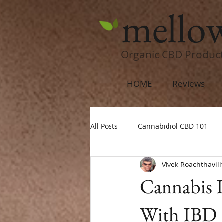
mello
Organic CBD Produc
HOME
Reviews
All Posts
Cannabidiol CBD 101
Vivek Roachthavili
Cannabis 
With IBD