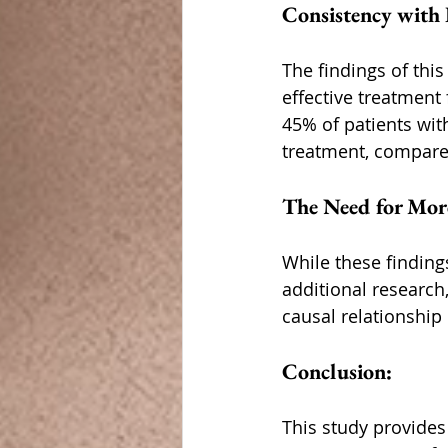
Consistency with 
The findings of thi
effective treatment 
45% of patients wit
treatment, compared
The Need for Mor
While these finding
additional research,
causal relationshi
Conclusion:
This study provides