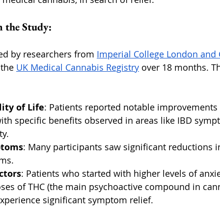
 the Study:
ed by researchers from 
Imperial College London and 
the 
UK Medical Cannabis Registry
 over 18 months. Th
ty of Life
: Patients reported notable improvements i
 with specific benefits observed in areas like IBD symp
ty.
ptoms
: Many participants saw significant reductions i
oms.
ctors
: Patients who started with higher levels of anxi
oses of THC (the main psychoactive compound in cann
experience significant symptom relief.