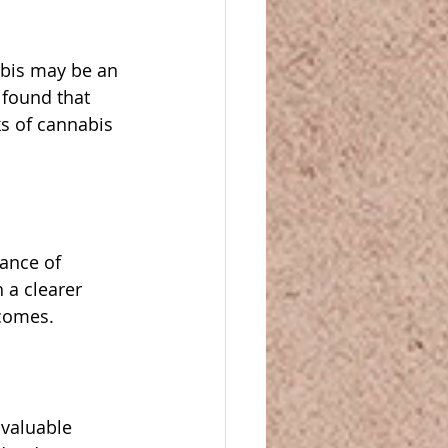
abis may be an 
 found that 
s of cannabis 
ance of 
 a clearer 
comes.
 valuable 