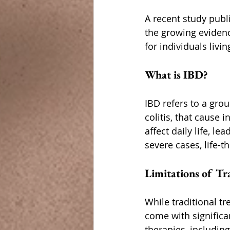
A recent study publ
the growing evidenc
for individuals livin
What is IBD?
IBD refers to a grou
colitis, that cause 
affect daily life, l
severe cases, life-
Limitations of Tr
While traditional t
come with significan
therapies, including