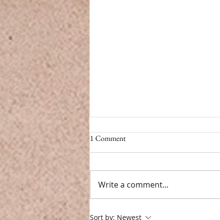
CBD vs. Caffeine
1 Comment
CBD vs. Caffeine Modern life
doesn’t have a pause button.
From back-to-back meetings to
Write a comment...
endless notifications, we’re
constantly toggling...
Sort by:
Newest