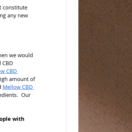
 constitute 
ing any new 
then we would 
d CBD 
ow CBD 
high amount of 
d 
Mellow CBD 
dients.  Our 
ople with 