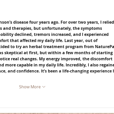
son’s disease four years ago. For over two years, I relied
s and therapies, but unfortunately, the symptoms 
bility declined, tremors increased, and I experienced 
rt that affected my daily life. Last year, out of 
cided to try an herbal treatment program from NaturePa
as skeptical at first, but within a few months of starting 
notice real changes. My energy improved, the discomfort 
nd more capable in my daily life. Incredibly, I also regain
, and confidence. It’s been a life-changing experience I
Show More