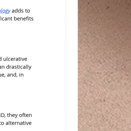
ology
 adds to 
icant benefits 
 ulcerative 
n drastically 
e, and, in 
D, they often 
o alternative 