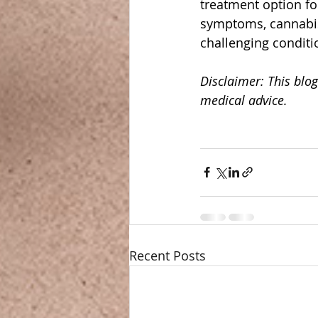
treatment option for
symptoms, cannabis
challenging conditi
Disclaimer: This blog
medical advice.
Recent Posts