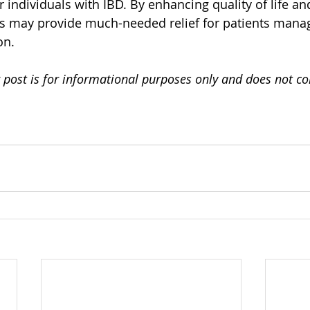
 individuals with IBD. By enhancing quality of life an
 may provide much-needed relief for patients manag
on.
 post is for informational purposes only and does not co