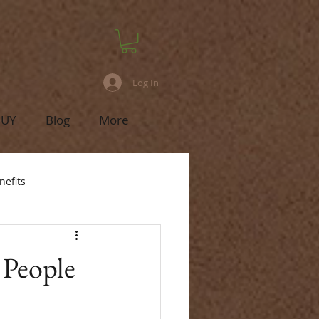
Log In
BUY
Blog
More
nefits
 People