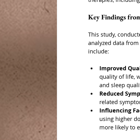
Key Findings from
This study, conduct
analyzed data from 
include:
Improved Quali
quality of life,
and sleep quali
Reduced Sym
related sympt
Influencing Fa
using higher d
more likely to 