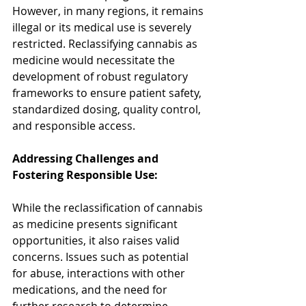
However, in many regions, it remains 
illegal or its medical use is severely 
restricted. Reclassifying cannabis as 
medicine would necessitate the 
development of robust regulatory 
frameworks to ensure patient safety, 
standardized dosing, quality control, 
and responsible access.
Addressing Challenges and 
Fostering Responsible Use:
While the reclassification of cannabis 
as medicine presents significant 
opportunities, it also raises valid 
concerns. Issues such as potential 
for abuse, interactions with other 
medications, and the need for 