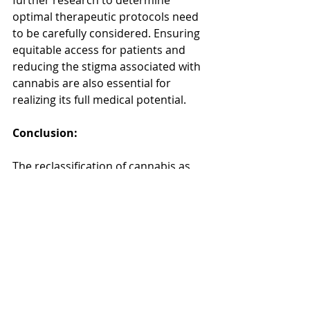
further research to determine 
optimal therapeutic protocols need 
to be carefully considered. Ensuring 
equitable access for patients and 
reducing the stigma associated with 
cannabis are also essential for 
realizing its full medical potential.
Conclusion:
The reclassification of cannabis as 
medicine represents a paradigm 
shift in healthcare, offering hope to 
countless individuals seeking 
alternative treatments. As scientific 
understanding of the plant's 
medicinal properties advances and 
societal attitudes evolve, the 
integration of cannabis into 