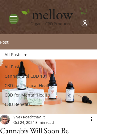
mellow
Organic CBD Products
Post
All Posts
All Posts
Cannabidiol CBD 101
CBD for Physical Health
CBD for Mental Health
CBD Benefits
Vivek Roachthavilit
Oct 24, 2024
3 min read
Cannabis Will Soon Be