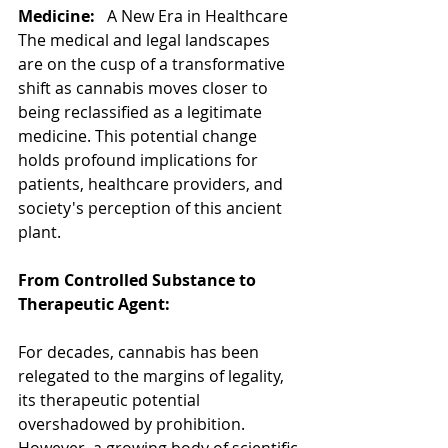
Medicine:   
A New Era in Healthcare
The medical and legal landscapes 
are on the cusp of a transformative 
shift as cannabis moves closer to 
being reclassified as a legitimate 
medicine. This potential change 
holds profound implications for 
patients, healthcare providers, and 
society's perception of this ancient 
plant.
From Controlled Substance to 
Therapeutic Agent:
For decades, cannabis has been 
relegated to the margins of legality, 
its therapeutic potential 
overshadowed by prohibition. 