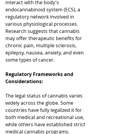
interact with the body's 
endocannabinoid system (ECS), a 
regulatory network involved in 
various physiological processes. 
Research suggests that cannabis 
may offer therapeutic benefits for 
chronic pain, multiple sclerosis, 
epilepsy, nausea, anxiety, and even 
some types of cancer.
Regulatory Frameworks and 
Considerations:
The legal status of cannabis varies 
widely across the globe. Some 
countries have fully legalized it for 
both medical and recreational use, 
while others have established strict 
medical cannabis programs. 