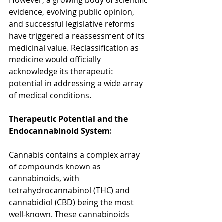
However, a growing body of scientific 
evidence, evolving public opinion, 
and successful legislative reforms 
have triggered a reassessment of its 
medicinal value. Reclassification as 
medicine would officially 
acknowledge its therapeutic 
potential in addressing a wide array 
of medical conditions.
Therapeutic Potential and the 
Endocannabinoid System:
Cannabis contains a complex array 
of compounds known as 
cannabinoids, with 
tetrahydrocannabinol (THC) and 
cannabidiol (CBD) being the most 
well-known. These cannabinoids 