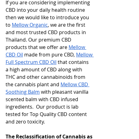
If you are considering implementing 
CBD into your daily health routine 
then we would like to introduce you 
to 
Mellow Organic
, we are the first 
and most trusted CBD products in 
Thailand. Our premium CBD 
products that we offer are 
Mellow 
CBD Oil
 made from pure CBD, 
Mellow 
Full Spectrum CBD Oil
 that contains 
a high amount of CBD along with 
THC and other cannabinoids from 
the cannabis plant and 
Mellow CBD 
Soothing Balm
 with pleasant vanilla 
scented balm with CBD infused 
ingredients.  Our product is lab 
tested for Top Quality CBD content 
and zero toxicity. 
The Reclassification of Cannabis as 