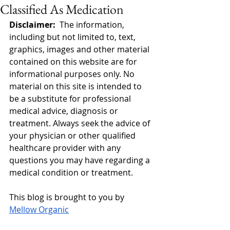
Classified As Medication
Disclaimer:  
The information, 
including but not limited to, text, 
graphics, images and other material 
contained on this website are for 
informational purposes only. No 
material on this site is intended to 
be a substitute for professional 
medical advice, diagnosis or 
treatment. Always seek the advice of 
your physician or other qualified 
healthcare provider with any 
questions you may have regarding a 
medical condition or treatment.
This blog is brought to you by 
Mellow Organic