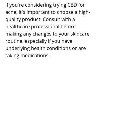
If you're considering trying CBD for 
acne, it's important to choose a high-
quality product. Consult with a 
healthcare professional before 
making any changes to your skincare 
routine, especially if you have 
underlying health conditions or are 
taking medications.
In conclusion, CBD offers a potential 
natural solution for acne. However, 
it's crucial to approach it with 
realistic expectations and consult 
with a healthcare professional for 
personalized advice.  Visit our 
website at 
Mellow Organic
 to 
explore our product range and place 
your order.