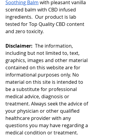
Soothing Balm
 with pleasant vanilla 
scented balm with CBD infused 
ingredients.  Our product is lab 
tested for Top Quality CBD content 
and zero toxicity. 
Disclaimer:  
The information, 
including but not limited to, text, 
graphics, images and other material 
contained on this website are for 
informational purposes only. No 
material on this site is intended to 
be a substitute for professional 
medical advice, diagnosis or 
treatment. Always seek the advice of 
your physician or other qualified 
healthcare provider with any 
questions you may have regarding a 
medical condition or treatment.