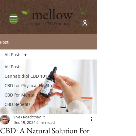
mellow
Organic CBD Products
Post
All Posts
All Posts
Cannabidiol CBD 101
CBD for Physical Health
CBD for Mental Health
CBD Benefits
Vivek Roachthavilit
Dec 19, 2024
2 min read
CBD: A Natural Solution For