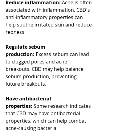
Reduce inflammation:
 Acne is often 
associated with inflammation. CBD's 
anti-inflammatory properties can 
help soothe irritated skin and reduce 
redness.
Regulate sebum 
production:
 Excess sebum can lead 
to clogged pores and acne 
breakouts. CBD may help balance 
sebum production, preventing 
future breakouts.
Have antibacterial 
properties:
 Some research indicates 
that CBD may have antibacterial 
properties, which can help combat 
acne-causing bacteria.