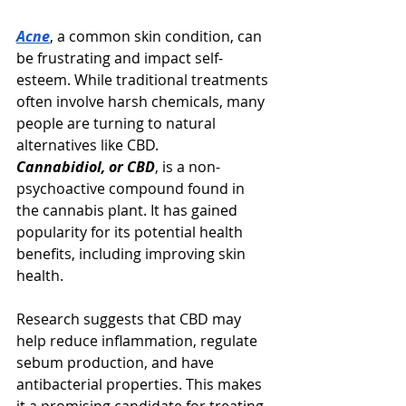
Acne
, a common skin condition, can 
be frustrating and impact self-
esteem. While traditional treatments 
often involve harsh chemicals, many 
people are turning to natural 
alternatives like CBD.
Cannabidiol, or CBD
, is a non-
psychoactive compound found in 
the cannabis plant. It has gained 
popularity for its potential health 
benefits, including improving skin 
health.
Research suggests that CBD may 
help reduce inflammation, regulate 
sebum production, and have 
antibacterial properties. This makes 