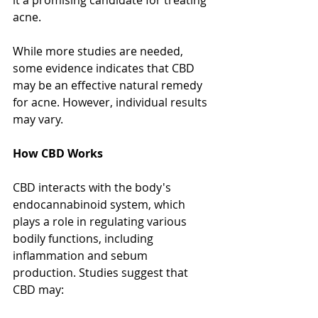
it a promising candidate for treating 
acne.
While more studies are needed, 
some evidence indicates that CBD 
may be an effective natural remedy 
for acne. However, individual results 
may vary.
How CBD Works
CBD interacts with the body's 
endocannabinoid system, which 
plays a role in regulating various 
bodily functions, including 
inflammation and sebum 
production. Studies suggest that 
CBD may: