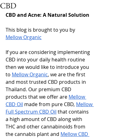
CBD
CBD and Acne: A Natural Solution
This blog is brought to you by 
Mellow Organic
If you are considering implementing 
CBD into your daily health routine 
then we would like to introduce you 
to 
Mellow Organic
, we are the first 
and most trusted CBD products in 
Thailand. Our premium CBD 
products that we offer are 
Mellow 
CBD Oil
 made from pure CBD, 
Mellow 
Full Spectrum CBD Oil
 that contains 
a high amount of CBD along with 
THC and other cannabinoids from 
the cannabis plant and 
Mellow CBD 