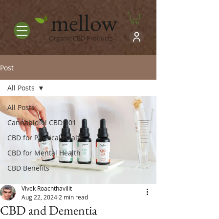
mellow
Organic CBD Products
Post
All Posts
All Posts
Cannabidiol CBD 101
CBD for Physical Health
CBD for Mental Health
CBD Benefits
Vivek Roachthavilit
Aug 22, 2024
2 min read
CBD and Dementia