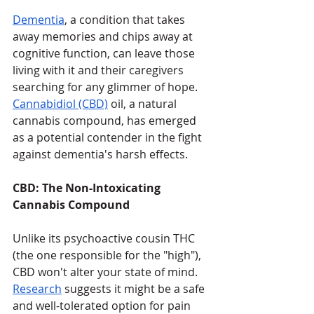
Dementia
, a condition that takes 
away memories and chips away at 
cognitive function, can leave those 
living with it and their caregivers 
searching for any glimmer of hope. 
Cannabidiol (CBD)
 oil, a natural 
cannabis compound, has emerged 
as a potential contender in the fight 
against dementia's harsh effects. 
CBD: The Non-Intoxicating 
Cannabis Compound
Unlike its psychoactive cousin THC 
(the one responsible for the "high"), 
CBD won't alter your state of mind. 
Research
 suggests it might be a safe 
and well-tolerated option for pain 