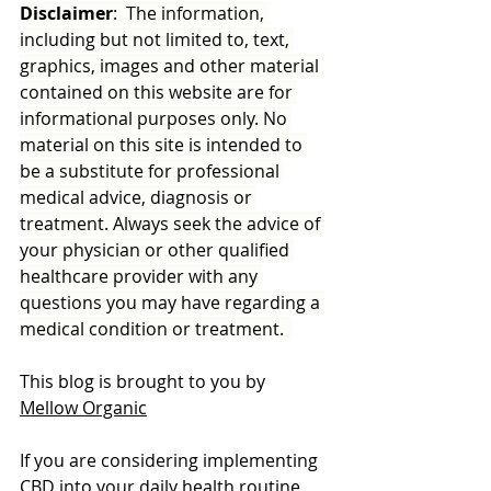
Disclaimer
:  The information, 
including but not limited to, text, 
graphics, images and other material 
contained on this website are for 
informational purposes only. No 
material on this site is intended to 
be a substitute for professional 
medical advice, diagnosis or 
treatment. Always seek the advice of 
your physician or other qualified 
healthcare provider with any 
questions you may have regarding a 
medical condition or treatment.  
This blog is brought to you by 
Mellow Organic
If you are considering implementing 
CBD into your daily health routine 