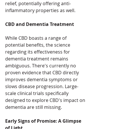
relief, potentially offering anti-
inflammatory properties as well.
CBD and Dementia Treatment
While CBD boasts a range of 
potential benefits, the science 
regarding its effectiveness for 
dementia treatment remains 
ambiguous. There's currently no 
proven evidence that CBD directly 
improves dementia symptoms or 
slows disease progression. Large-
scale clinical trials specifically 
designed to explore CBD's impact on 
dementia are still missing.
Early Signs of Promise: A Glimpse 
of Light