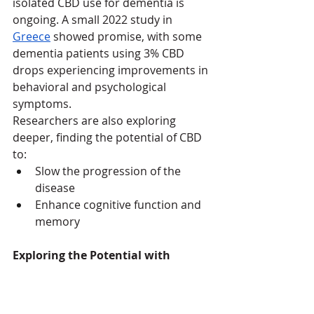
isolated CBD use for dementia is 
ongoing. A small 2022 study in 
Greece
 showed promise, with some 
dementia patients using 3% CBD 
drops experiencing improvements in 
behavioral and psychological 
symptoms.
Researchers are also exploring 
deeper, finding the potential of CBD 
to:
Slow the progression of the 
disease
Enhance cognitive function and 
memory
Exploring the Potential with 
Caution
CBD oil, while holding some promise, 