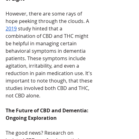
However, there are some rays of 
hope peeking through the clouds. A 
2019
 study hinted that a 
combination of CBD and THC might 
be helpful in managing certain 
behavioral symptoms in dementia 
patients. These symptoms include 
agitation, irritability, and even a 
reduction in pain medication use. It's 
important to note though, that these 
studies involved both CBD and THC, 
not CBD alone.
The Future of CBD and Dementia: 
Ongoing Exploration
The good news? Research on 