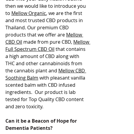
then we would like to introduce you 
to 
Mellow Organic
, we are the first 
and most trusted CBD products in 
Thailand. Our premium CBD 
products that we offer are 
Mellow 
CBD Oil
 made from pure CBD, 
Mellow 
Full Spectrum CBD Oil
 that contains 
a high amount of CBD along with 
THC and other cannabinoids from 
the cannabis plant and 
Mellow CBD 
Soothing Balm
 with pleasant vanilla 
scented balm with CBD infused 
ingredients.  Our product is lab 
tested for Top Quality CBD content 
and zero toxicity. 
Can it be a Beacon of Hope for 
Dementia Patients?