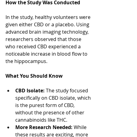
How the Study Was Conducted
In the study, healthy volunteers were 
given either CBD or a placebo. Using 
advanced brain imaging technology, 
researchers observed that those 
who received CBD experienced a 
noticeable increase in blood flow to 
the hippocampus.
What You Should Know
CBD Isolate:
 The study focused 
specifically on CBD isolate, which 
is the purest form of CBD, 
without the presence of other 
cannabinoids like THC.
More Research Needed:
 While 
these results are exciting, more 