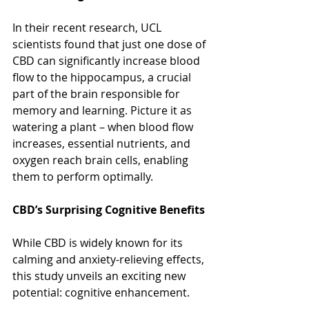
In their recent research, UCL 
scientists found that just one dose of 
CBD can significantly increase blood 
flow to the hippocampus, a crucial 
part of the brain responsible for 
memory and learning. Picture it as 
watering a plant – when blood flow 
increases, essential nutrients, and 
oxygen reach brain cells, enabling 
them to perform optimally.
CBD’s Surprising Cognitive Benefits
While CBD is widely known for its 
calming and anxiety-relieving effects, 
this study unveils an exciting new 
potential: cognitive enhancement.