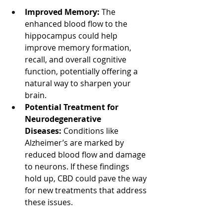
Improved Memory:
 The 
enhanced blood flow to the 
hippocampus could help 
improve memory formation, 
recall, and overall cognitive 
function, potentially offering a 
natural way to sharpen your 
brain.
Potential Treatment for 
Neurodegenerative 
Diseases:
 Conditions like 
Alzheimer’s are marked by 
reduced blood flow and damage 
to neurons. If these findings 
hold up, CBD could pave the way 
for new treatments that address 
these issues.