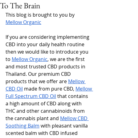
To The Brain
This blog is brought to you by 
Mellow Organic
If you are considering implementing 
CBD into your daily health routine 
then we would like to introduce you 
to 
Mellow Organic
, we are the first 
and most trusted CBD products in 
Thailand. Our premium CBD 
products that we offer are 
Mellow 
CBD Oil
 made from pure CBD, 
Mellow 
Full Spectrum CBD Oil
 that contains 
a high amount of CBD along with 
THC and other cannabinoids from 
the cannabis plant and 
Mellow CBD 
Soothing Balm
 with pleasant vanilla 
scented balm with CBD infused 