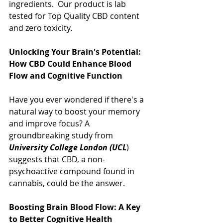
ingredients.  Our product is lab 
tested for Top Quality CBD content 
and zero toxicity.
Unlocking Your Brain's Potential: 
How CBD Could Enhance Blood 
Flow and Cognitive Function
Have you ever wondered if there's a 
natural way to boost your memory 
and improve focus? A 
groundbreaking study from 
University College London (UCL
) 
suggests that CBD, a non-
psychoactive compound found in 
cannabis, could be the answer.
Boosting Brain Blood Flow: A Key 
to Better Cognitive Health