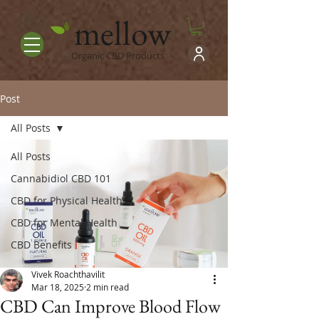
mellow
Organic CBD Products
Post
All Posts
All Posts
Cannabidiol CBD 101
CBD for Physical Health
CBD for Mental Health
CBD Benefits
Vivek Roachthavilit
Mar 18, 2025
2 min read
CBD Can Improve Blood Flow