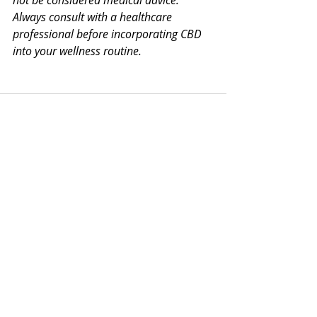
not be considered medical advice. 
Always consult with a healthcare 
professional before incorporating CBD 
into your wellness routine.
Recent Posts
See All