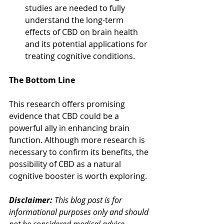
studies are needed to fully 
understand the long-term 
effects of CBD on brain health 
and its potential applications for 
treating cognitive conditions.
The Bottom Line
This research offers promising 
evidence that CBD could be a 
powerful ally in enhancing brain 
function. Although more research is 
necessary to confirm its benefits, the 
possibility of CBD as a natural 
cognitive booster is worth exploring.
Disclaimer:
 This blog post is for 
informational purposes only and should 