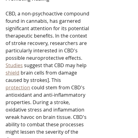
CBD, a non-psychoactive compound 
found in cannabis, has garnered 
significant attention for its potential 
therapeutic benefits. In the context 
of stroke recovery, researchers are 
particularly interested in CBD's 
possible neuroprotective effects. 
Studies
 suggest that CBD may help 
shield
 brain cells from damage 
caused by strokes]. This 
protection
 could stem from CBD's 
antioxidant and anti-inflammatory 
properties. During a stroke, 
oxidative stress and inflammation 
wreak havoc on brain tissue. CBD's 
ability to combat these processes 
might lessen the severity of the 