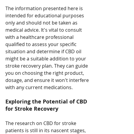
The information presented here is 
intended for educational purposes 
only and should not be taken as 
medical advice. It's vital to consult 
with a healthcare professional 
qualified to assess your specific 
situation and determine if CBD oil 
might be a suitable addition to your 
stroke recovery plan. They can guide 
you on choosing the right product, 
dosage, and ensure it won't interfere 
with any current medications.
Exploring the Potential of CBD 
for Stroke Recovery
The research on CBD for stroke 
patients is still in its nascent stages, 