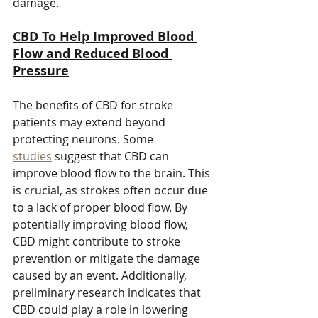
damage.
CBD To Help Improved Blood 
Flow and Reduced Blood 
Pressure
The benefits of CBD for stroke 
patients may extend beyond 
protecting neurons. Some 
studies
 suggest that CBD can 
improve blood flow to the brain. This 
is crucial, as strokes often occur due 
to a lack of proper blood flow. By 
potentially improving blood flow, 
CBD might contribute to stroke 
prevention or mitigate the damage 
caused by an event. Additionally, 
preliminary research indicates that 
CBD could play a role in lowering 