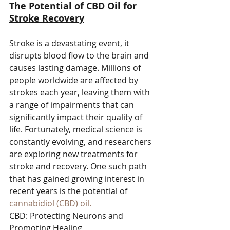
The Potential of CBD Oil for 
Stroke Recovery
Stroke is a devastating event, it 
disrupts blood flow to the brain and 
causes lasting damage. Millions of 
people worldwide are affected by 
strokes each year, leaving them with 
a range of impairments that can 
significantly impact their quality of 
life. Fortunately, medical science is 
constantly evolving, and researchers 
are exploring new treatments for 
stroke and recovery. One such path 
that has gained growing interest in 
recent years is the potential of 
cannabidiol (CBD) oil.
CBD: Protecting Neurons and 
Promoting Healing