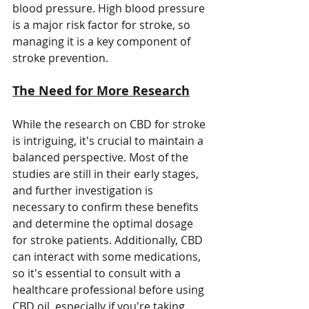
blood pressure. High blood pressure 
is a major risk factor for stroke, so 
managing it is a key component of 
stroke prevention.
The Need for More Research
While the research on CBD for stroke 
is intriguing, it's crucial to maintain a 
balanced perspective. Most of the 
studies are still in their early stages, 
and further investigation is 
necessary to confirm these benefits 
and determine the optimal dosage 
for stroke patients. Additionally, CBD 
can interact with some medications, 
so it's essential to consult with a 
healthcare professional before using 
CBD oil, especially if you're taking 