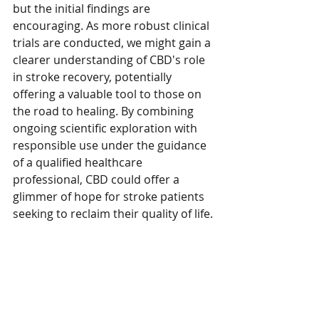
but the initial findings are 
encouraging. As more robust clinical 
trials are conducted, we might gain a 
clearer understanding of CBD's role 
in stroke recovery, potentially 
offering a valuable tool to those on 
the road to healing. By combining 
ongoing scientific exploration with 
responsible use under the guidance 
of a qualified healthcare 
professional, CBD could offer a 
glimmer of hope for stroke patients 
seeking to reclaim their quality of life.
This blog is brought to you by 
Mellow Organic
If you are considering implementing 
CBD into your daily health routine 