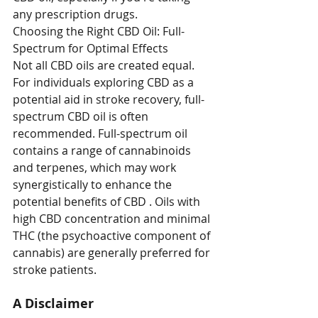
any prescription drugs.
Choosing the Right CBD Oil: Full-
Spectrum for Optimal Effects
Not all CBD oils are created equal. 
For individuals exploring CBD as a 
potential aid in stroke recovery, full-
spectrum CBD oil is often 
recommended. Full-spectrum oil 
contains a range of cannabinoids 
and terpenes, which may work 
synergistically to enhance the 
potential benefits of CBD . Oils with 
high CBD concentration and minimal 
THC (the psychoactive component of 
cannabis) are generally preferred for 
stroke patients.
A Disclaimer