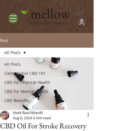
mellow
Organic CBD Products
Post
All Posts
All Posts
Cannabidiol CBD 101
CBD for Physical Health
CBD for Mental Health
CBD Benefits
Vivek Roachthavilit
Aug 6, 2024
3 min read
CBD Oil For Stroke Recovery