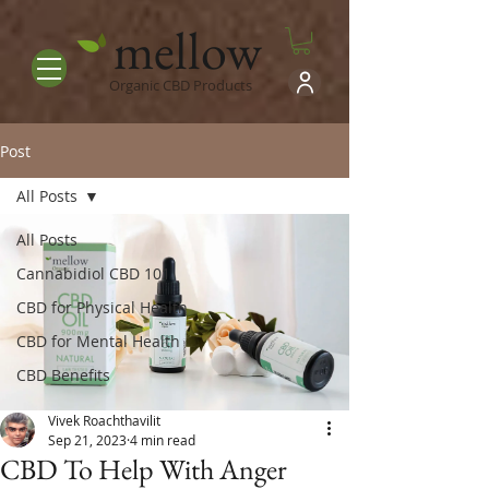
mellow
Organic CBD Products
Post
All Posts
All Posts
Cannabidiol CBD 101
CBD for Physical Health
CBD for Mental Health
CBD Benefits
Vivek Roachthavilit
Sep 21, 2023
4 min read
CBD To Help With Anger