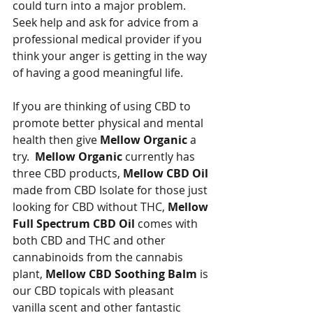
could turn into a major problem. 
Seek help and ask for advice from a 
professional medical provider if you 
think your anger is getting in the way 
of having a good meaningful life.   
If you are thinking of using CBD to 
promote better physical and mental 
health then give 
Mellow Organic
 a 
try.  
Mellow Organic
 currently has 
three CBD products, 
Mellow CBD Oil
made from CBD Isolate for those just 
looking for CBD without THC, 
Mellow 
Full Spectrum CBD Oil 
comes with 
both CBD and THC and other 
cannabinoids from the cannabis 
plant, 
Mellow CBD Soothing Balm 
is 
our CBD topicals with pleasant 
vanilla scent and other fantastic 