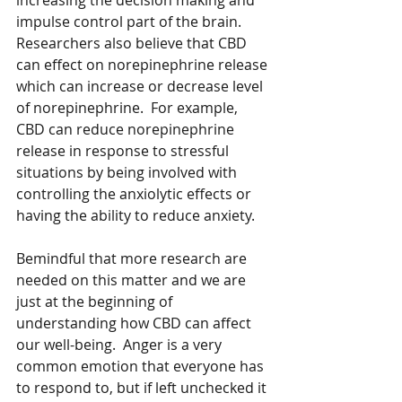
increasing the decision making and 
impulse control part of the brain.  
Researchers also believe that CBD 
can effect on norepinephrine release 
which can increase or decrease level 
of norepinephrine.  For example, 
CBD can reduce norepinephrine 
release in response to stressful 
situations by being involved with 
controlling the anxiolytic effects or 
having the ability to reduce anxiety.  
Bemindful that more research are 
needed on this matter and we are 
just at the beginning of 
understanding how CBD can affect 
our well-being.  Anger is a very 
common emotion that everyone has 
to respond to, but if left unchecked it 