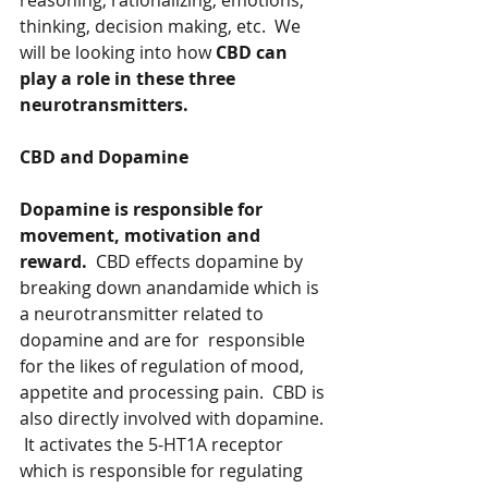
reasoning, rationalizing, emotions, 
thinking, decision making, etc.  We 
will be looking into how 
CBD can 
play a role in these three 
neurotransmitters. 
CBD and Dopamine
Dopamine is responsible for 
movement, motivation and 
reward.
  CBD effects dopamine by 
breaking down anandamide which is 
a neurotransmitter related to 
dopamine and are for  responsible 
for the likes of regulation of mood, 
appetite and processing pain.  CBD is 
also directly involved with dopamine. 
 It activates the 5-HT1A receptor 
which is responsible for regulating 