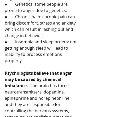
●	Genetics: some people are 
prone to anger due to genetics.   
●	Chronic pain: chronic pain can 
bring discomfort, stress and anxiety 
which can result in lashing out and 
change in behavior. 
●	Insomnia and sleep orders: not 
getting enough sleep will lead to 
inability to process emotions 
properly. 
Psychologists believe that anger 
may be caused by chemical 
imbalance.
  The brain has three 
neurotransmitters: dopamine, 
epinephrine and norepinephrine 
and they are responsible for 
controlling the nervous systems, 