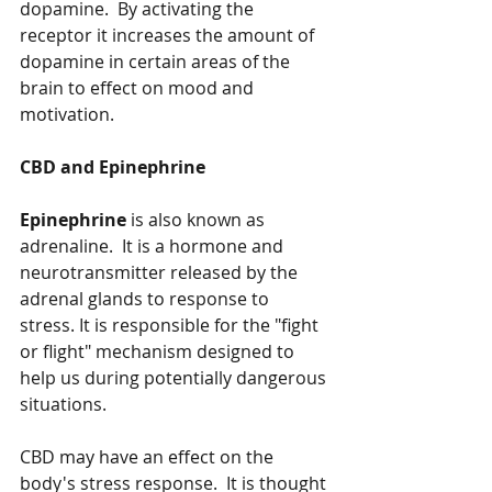
dopamine.  By activating the 
receptor it increases the amount of 
dopamine in certain areas of the 
brain to effect on mood and 
motivation.   
CBD and Epinephrine 
Epinephrine
 is also known as 
adrenaline.  It is a hormone and 
neurotransmitter released by the 
adrenal glands to response to 
stress. It is responsible for the "fight 
or flight" mechanism designed to 
help us during potentially dangerous 
situations. 
CBD may have an effect on the 
body's stress response.  It is thought 