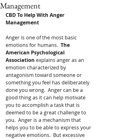
Management
CBD To Help With Anger 
Management 
Anger is one of the most basic 
emotions for humans.  
The 
American Psychological 
Association 
explains anger as an 
emotion characterized by 
antagonism toward someone or 
something you feel has deliberately 
done you wrong.  Anger can be a 
good thing as it can help motivate 
you to accomplish a task that is 
deemed to be a great challenge to 
you.  Anger is a mechanism that  
helps you to be able to express your 
negative emotions.  But excessive 