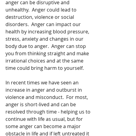
anger can be disruptive and 
unhealthy.  Anger could lead to 
destruction, violence or social 
disorders.  Anger can impact our 
health by increasing blood pressure, 
stress, anxiety and changes in our 
body due to anger.  Anger can stop 
you from thinking straight and make 
irrational choices and at the same 
time could bring harm to yourself. 
In recent times we have seen an 
increase in anger and outburst in 
violence and misconduct.  For most, 
anger is short-lived and can be 
resolved through time - helping us to 
continue with life as usual, but for 
some anger can become a major 
obstacle in life and if left untreated it 