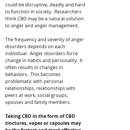
could be disruptive, deadly and hard 
to function in society.  Researchers 
think CBD may be a natural solution 
to anger and anger management. 
The frequency and severity of anger 
disorders depends on each 
individual.  Anger disorders force 
change in habits and personality.  It 
often results in changes in 
behaviors.  This becomes 
problematic with personal 
relationships, relationships with 
peers at work, social groups, 
spouses and family members.  
Taking CBD in the form of CBD 
tinctures, vapes or capsules may 