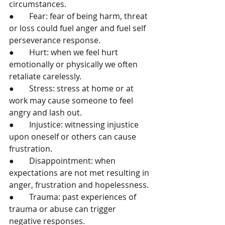
circumstances. 
●	Fear: fear of being harm, threat 
or loss could fuel anger and fuel self 
perseverance response. 
●	Hurt: when we feel hurt 
emotionally or physically we often 
retaliate carelessly. 
●	Stress: stress at home or at 
work may cause someone to feel 
angry and lash out. 
●	Injustice: witnessing injustice 
upon oneself or others can cause 
frustration. 
●	Disappointment: when 
expectations are not met resulting in 
anger, frustration and hopelessness. 
●	Trauma: past experiences of 
trauma or abuse can trigger 
negative responses. 