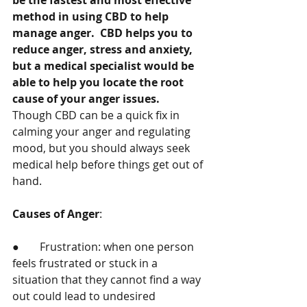
be the fastest and most effective 
method in using CBD to help 
manage anger.  CBD helps you to 
reduce anger, stress and anxiety, 
but a medical specialist would be 
able to help you locate the root 
cause of your anger issues.  
Though CBD can be a quick fix in 
calming your anger and regulating 
mood, but you should always seek 
medical help before things get out of 
hand. 
Causes of Anger
: 
●	Frustration: when one person 
feels frustrated or stuck in a 
situation that they cannot find a way 
out could lead to undesired 