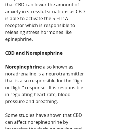
that CBD can lower the amount of 
anxiety in stressful situations as CBD 
is able to activate the 5-HT1A 
receptor which is responsible to 
releasing stress hormones like 
epinephrine. 
CBD and Norepinephrine
Norepinephrine
 also known as 
noradrenaline is a neurotransmitter 
that is also responsible for the "fight 
or flight" response.  It is responsible 
in regulating heart rate, blood 
pressure and breathing. 
Some studies have shown that CBD 
can affect norepinephrine by 