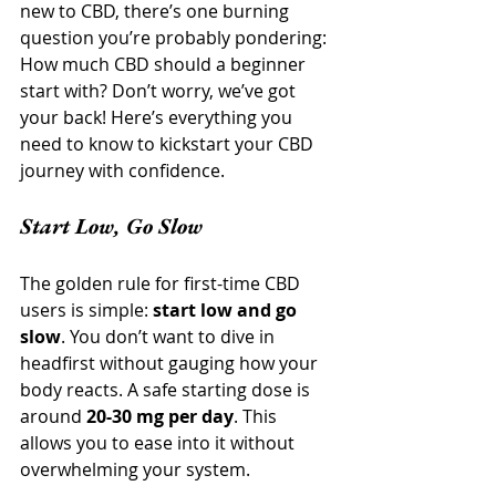
new to CBD, there’s one burning 
question you’re probably pondering: 
How much CBD should a beginner 
start with? Don’t worry, we’ve got 
your back! Here’s everything you 
need to know to kickstart your CBD 
journey with confidence.
Start Low, Go Slow
The golden rule for first-time CBD 
users is simple: 
start low and go 
slow
. You don’t want to dive in 
headfirst without gauging how your 
body reacts. A safe starting dose is 
around 
20-30 mg per day
. This 
allows you to ease into it without 
overwhelming your system.