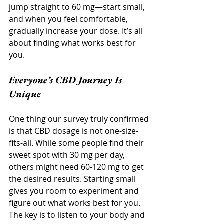
jump straight to 60 mg—start small, 
and when you feel comfortable, 
gradually increase your dose. It’s all 
about finding what works best for 
you.
Everyone’s CBD Journey Is 
Unique
One thing our survey truly confirmed 
is that CBD dosage is not one-size-
fits-all. While some people find their 
sweet spot with 30 mg per day, 
others might need 60-120 mg to get 
the desired results. Starting small 
gives you room to experiment and 
figure out what works best for you. 
The key is to listen to your body and 