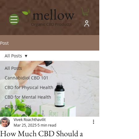
mellow
Organic CBD Products
Post
All Posts
All Posts
Cannabidiol CBD 101
CBD for Physical Health
CBD for Mental Health
CBD Benefits
Vivek Roachthavilit
Mar 25, 2025
5 min read
How Much CBD Should a