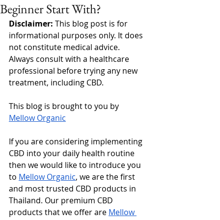
Beginner Start With?
Disclaimer: 
This blog post is for 
informational purposes only. It does 
not constitute medical advice. 
Always consult with a healthcare 
professional before trying any new 
treatment, including CBD.
This blog is brought to you by 
Mellow Organic
If you are considering implementing 
CBD into your daily health routine 
then we would like to introduce you 
to 
Mellow Organic
, we are the first 
and most trusted CBD products in 
Thailand. Our premium CBD 
products that we offer are 
Mellow 