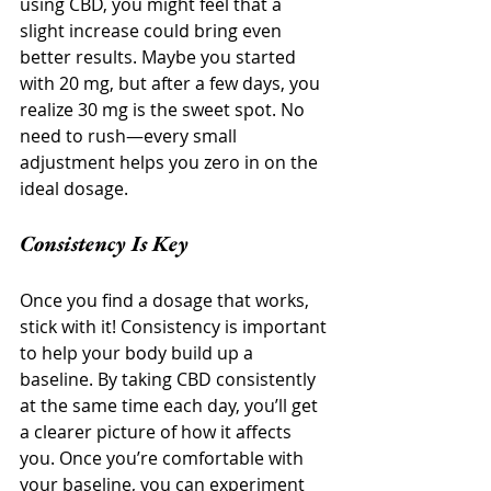
using CBD, you might feel that a 
slight increase could bring even 
better results. Maybe you started 
with 20 mg, but after a few days, you 
realize 30 mg is the sweet spot. No 
need to rush—every small 
adjustment helps you zero in on the 
ideal dosage.
Consistency Is Key
Once you find a dosage that works, 
stick with it! Consistency is important 
to help your body build up a 
baseline. By taking CBD consistently 
at the same time each day, you’ll get 
a clearer picture of how it affects 
you. Once you’re comfortable with 
your baseline, you can experiment 