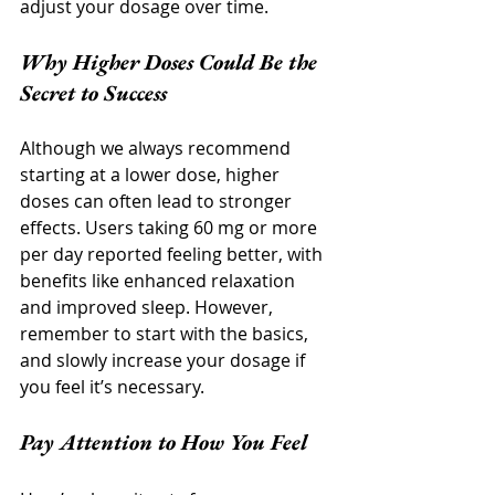
adjust your dosage over time.
Why Higher Doses Could Be the 
Secret to Success
Although we always recommend 
starting at a lower dose, higher 
doses can often lead to stronger 
effects. Users taking 60 mg or more 
per day reported feeling better, with 
benefits like enhanced relaxation 
and improved sleep. However, 
remember to start with the basics, 
and slowly increase your dosage if 
you feel it’s necessary.
Pay Attention to How You Feel