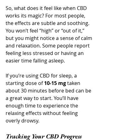
So, what does it feel like when CBD 
works its magic? For most people, 
the effects are subtle and soothing. 
You won’t feel “high” or “out of it,” 
but you might notice a sense of calm 
and relaxation. Some people report 
feeling less stressed or having an 
easier time falling asleep.
If you’re using CBD for sleep, a 
starting dose of 
10-15 mg
 taken 
about 30 minutes before bed can be 
a great way to start. You’ll have 
enough time to experience the 
relaxing effects without feeling 
overly drowsy.
Tracking Your CBD Progress