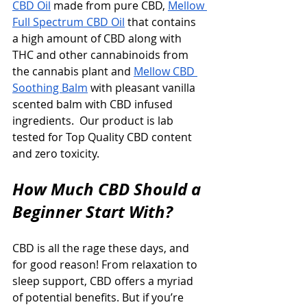
CBD Oil
 made from pure CBD, 
Mellow 
Full Spectrum CBD Oil
 that contains 
a high amount of CBD along with 
THC and other cannabinoids from 
the cannabis plant and 
Mellow CBD 
Soothing Balm
 with pleasant vanilla 
scented balm with CBD infused 
ingredients.  Our product is lab 
tested for Top Quality CBD content 
and zero toxicity.
How Much CBD Should a 
Beginner Start With?
CBD is all the rage these days, and 
for good reason! From relaxation to 
sleep support, CBD offers a myriad 
of potential benefits. But if you’re 