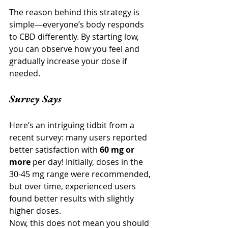
The reason behind this strategy is 
simple—everyone’s body responds 
to CBD differently. By starting low, 
you can observe how you feel and 
gradually increase your dose if 
needed.
Survey Says
Here’s an intriguing tidbit from a 
recent survey: many users reported 
better satisfaction with 
60 mg or 
more
 per day! Initially, doses in the 
30-45 mg range were recommended, 
but over time, experienced users 
found better results with slightly 
higher doses.
Now, this does not mean you should 