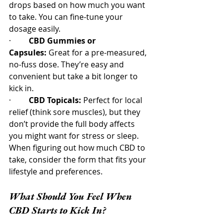
drops based on how much you want 
to take. You can fine-tune your 
dosage easily.
·         
CBD Gummies or 
Capsules:
 Great for a pre-measured, 
no-fuss dose. They’re easy and 
convenient but take a bit longer to 
kick in.
·         
CBD Topicals:
 Perfect for local 
relief (think sore muscles), but they 
don’t provide the full body affects 
you might want for stress or sleep.
When figuring out how much CBD to 
take, consider the form that fits your 
lifestyle and preferences.
What Should You Feel When 
CBD Starts to Kick In?