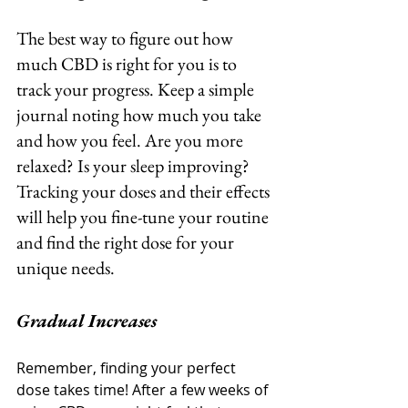
The best way to figure out how 
much CBD is right for you is to 
track your progress. Keep a simple 
journal noting how much you take 
and how you feel. Are you more 
relaxed? Is your sleep improving? 
Tracking your doses and their effects 
will help you fine-tune your routine 
and find the right dose for your 
unique needs.
Gradual Increases
Remember, finding your perfect 
dose takes time! After a few weeks of 