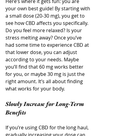
Here’s where it gets fun: you are 
your own best guide! By starting with 
a small dose (20-30 mg), you get to 
see how CBD affects you specifically. 
Do you feel more relaxed? Is your 
stress melting away? Once you’ve 
had some time to experience CBD at 
that lower dose, you can adjust 
according to your needs. Maybe 
you’ll find that 60 mg works better 
for you, or maybe 30 mg is just the 
right amount. It’s all about finding 
what works for your body.
Slowly Increase for Long-Term 
Benefits
If you’re using CBD for the long haul, 
gradually increasing your dose can 