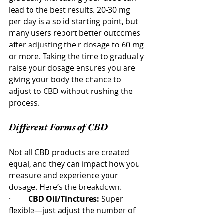
lead to the best results. 20-30 mg 
per day is a solid starting point, but 
many users report better outcomes 
after adjusting their dosage to 60 mg 
or more. Taking the time to gradually 
raise your dosage ensures you are 
giving your body the chance to 
adjust to CBD without rushing the 
process.
Different Forms of CBD
Not all CBD products are created 
equal, and they can impact how you 
measure and experience your 
dosage. Here’s the breakdown:
·         
CBD Oil/Tinctures:
 Super 
flexible—just adjust the number of 