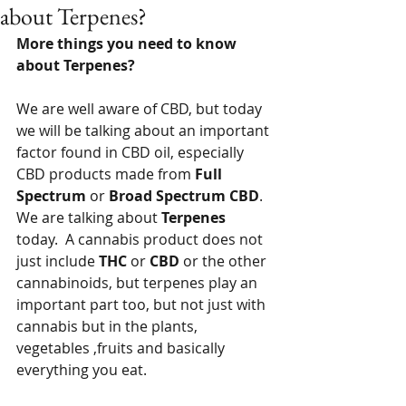
about Terpenes?
More things you need to know 
about Terpenes?
We are well aware of CBD, but today 
we will be talking about an important 
factor found in CBD oil, especially 
CBD products made from 
Full 
Spectrum
 or 
Broad Spectrum CBD
.  
We are talking about 
Terpenes
today.  A cannabis product does not 
just include 
THC
 or 
CBD
 or the other 
cannabinoids, but terpenes play an 
important part too, but not just with 
cannabis but in the plants, 
vegetables ,fruits and basically 
everything you eat.