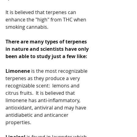
It is believed that terpenes can 
enhance the "high" from THC when 
smoking cannabis.
There are many types of terpenes 
in nature and scientists have only 
been able to study just a few like:
Limonene
 is the most recognizable 
terpenes as they produce a very 
recognizable scent:  lemons and 
citrus fruits.  It is believed that 
limonene has anti-inflammatory, 
antioxidant, antiviral and may have 
antidiabetic and anticancer 
properties.