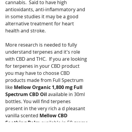
cannabis.  Said to have high 
antioxidants, anti-inflammatory and 
in some studies it may be a good 
alternative treatment for heart 
health and stroke.
More research is needed to fully 
understand terpenes and it's role 
with CBD and THC.  If you are looking 
for terpenes in your CBD product 
you may have to choose CBD 
products made from Full Spectrum 
like 
Mellow Organic 1,800 mg Full 
Spectrum CBD Oil
 available in 30ml 
bottles. You will find terpenes 
present in the very rich a d pleasant 
vanilla scented 
Mellow CBD 
Soothing Balm
 available in 50 grams 
tin.  But if you just want CBD without 