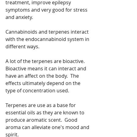
treatment, improve epilepsy 
symptoms and very good for stress 
and anxiety.
Cannabinoids and terpenes interact 
with the endocannabinoid system in 
different ways.  
A lot of the terpenes are bioactive.  
Bioactive means it can interact and 
have an affect on the body.  The 
effects ultimately depend on the 
type of concentration used.  
Terpenes are use as a base for 
essential oils as they are known to 
produce aromatic scent.  Good 
aroma can alleviate one's mood and 
spirit.