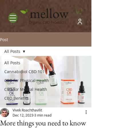
mellow
Organic CBD Products
Post
All Posts
All Posts
Cannabidiol CBD 101
CBD for Physical Health
CBD for Mental Health
CBD Benefits
Vivek Roachthavilit
Dec 12, 2023
3 min read
More things you need to know