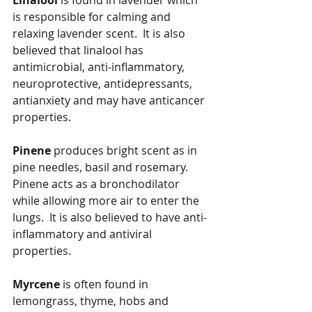
Linalool
 is found in lavender which 
is responsible for calming and 
relaxing lavender scent.  It is also 
believed that linalool has 
antimicrobial, anti-inflammatory, 
neuroprotective, antidepressants, 
antianxiety and may have anticancer 
properties.
Pinene
 produces bright scent as in 
pine needles, basil and rosemary.  
Pinene acts as a bronchodilator 
while allowing more air to enter the 
lungs.  It is also believed to have anti-
inflammatory and antiviral 
properties.
Myrcene
 is often found in 
lemongrass, thyme, hobs and 