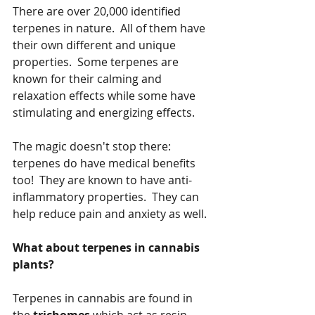
There are over 20,000 identified 
terpenes in nature.  All of them have 
their own different and unique 
properties.  Some terpenes are 
known for their calming and 
relaxation effects while some have 
stimulating and energizing effects.  
The magic doesn't stop there:  
terpenes do have medical benefits 
too!  They are known to have anti-
inflammatory properties.  They can 
help reduce pain and anxiety as well.
What about terpenes in cannabis 
plants?
Terpenes in cannabis are found in 