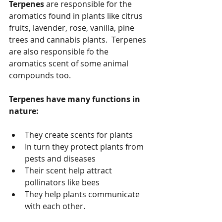
Terpenes
 are responsible for the 
aromatics found in plants like citrus 
fruits, lavender, rose, vanilla, pine 
trees and cannabis plants.  Terpenes 
are also responsible fo the 
aromatics scent of some animal 
compounds too.
Terpenes have many functions in 
nature:
They create scents for plants
In turn they protect plants from 
pests and diseases
Their scent help attract 
pollinators like bees 
They help plants communicate 
with each other. 