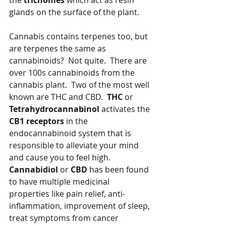
the 
trichomes
 which act as resin 
glands on the surface of the plant.  
Cannabis contains terpenes too, but 
are terpenes the same as 
cannabinoids?  Not quite.  There are 
over 100s cannabinoids from the 
cannabis plant.  Two of the most well 
known are THC and CBD.  
THC
 or 
Tetrahydrocannabinol
 activates the 
CB1 receptors 
in the 
endocannabinoid system that is 
responsible to alleviate your mind 
and cause you to feel high.  
Cannabidiol
 or 
CBD
 has been found 
to have multiple medicinal 
properties like pain relief, anti-
inflammation, improvement of sleep, 
treat symptoms from cancer 