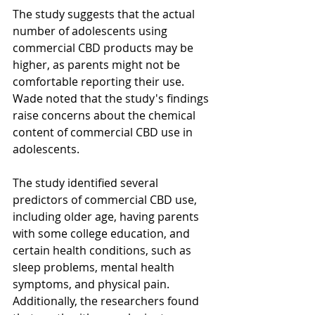
The study suggests that the actual 
number of adolescents using 
commercial CBD products may be 
higher, as parents might not be 
comfortable reporting their use. 
Wade noted that the study's findings 
raise concerns about the chemical 
content of commercial CBD use in 
adolescents.
The study identified several 
predictors of commercial CBD use, 
including older age, having parents 
with some college education, and 
certain health conditions, such as 
sleep problems, mental health 
symptoms, and physical pain. 
Additionally, the researchers found 