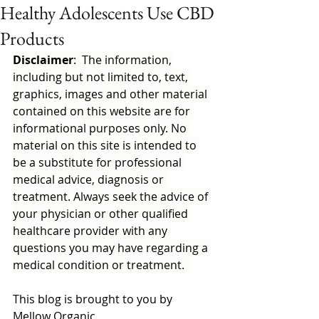
Healthy Adolescents Use CBD
Products
Disclaimer
:  The information, 
including but not limited to, text, 
graphics, images and other material 
contained on this website are for 
informational purposes only. No 
material on this site is intended to 
be a substitute for professional 
medical advice, diagnosis or 
treatment. Always seek the advice of 
your physician or other qualified 
healthcare provider with any 
questions you may have regarding a 
medical condition or treatment.  
This blog is brought to you by 
Mellow Organic