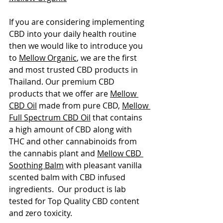
If you are considering implementing 
CBD into your daily health routine 
then we would like to introduce you 
to 
Mellow Organic
, we are the first 
and most trusted CBD products in 
Thailand. Our premium CBD 
products that we offer are 
Mellow 
CBD Oil
 made from pure CBD, 
Mellow 
Full Spectrum CBD Oil
 that contains 
a high amount of CBD along with 
THC and other cannabinoids from 
the cannabis plant and 
Mellow CBD 
Soothing Balm
 with pleasant vanilla 
scented balm with CBD infused 
ingredients.  Our product is lab 
tested for Top Quality CBD content 
and zero toxicity. 