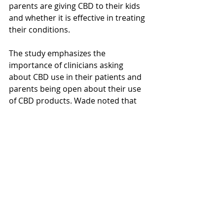
parents are giving CBD to their kids 
and whether it is effective in treating 
their conditions.
The study emphasizes the 
importance of clinicians asking 
about CBD use in their patients and 
parents being open about their use 
of CBD products. Wade noted that 
there is a need for more research to 
understand what CBD effectively 
treats in youth and at what doses, as 
well as the potential adverse effects 
associated with CBD use.
The study provides new insights into 
CBD use in minors and underscores 
the importance of further research 
to ensure the health and well-being 
of children. It highlights the need for 