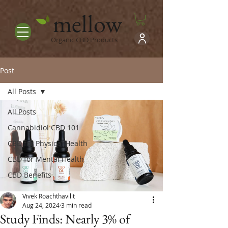
mellow
Organic CBD Products
Post
All Posts
All Posts
Cannabidiol CBD 101
CBD for Physical Health
CBD for Mental Health
CBD Benefits
Vivek Roachthavilit
Aug 24, 2024
3 min read
Study Finds: Nearly 3% of