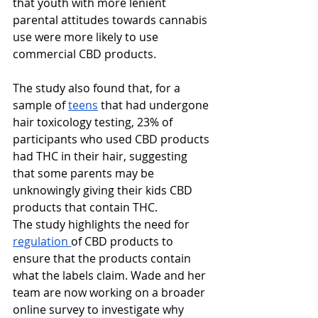
that youth with more lenient 
parental attitudes towards cannabis 
use were more likely to use 
commercial CBD products.
The study also found that, for a 
sample of 
teens
 that had undergone 
hair toxicology testing, 23% of 
participants who used CBD products 
had THC in their hair, suggesting 
that some parents may be 
unknowingly giving their kids CBD 
products that contain THC.
The study highlights the need for 
regulation 
of CBD products to 
ensure that the products contain 
what the labels claim. Wade and her 
team are now working on a broader 
online survey to investigate why 