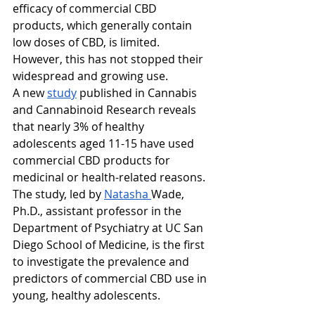
efficacy of commercial CBD 
products, which generally contain 
low doses of CBD, is limited. 
However, this has not stopped their 
widespread and growing use.
A new 
study
 published in Cannabis 
and Cannabinoid Research reveals 
that nearly 3% of healthy 
adolescents aged 11-15 have used 
commercial CBD products for 
medicinal or health-related reasons. 
The study, led by 
Natasha 
Wade, 
Ph.D., assistant professor in the 
Department of Psychiatry at UC San 
Diego School of Medicine, is the first 
to investigate the prevalence and 
predictors of commercial CBD use in 
young, healthy adolescents.