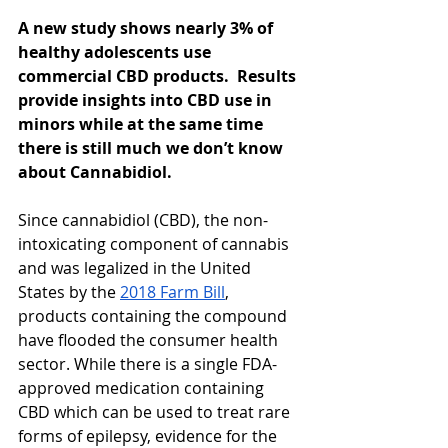
A new study shows nearly 3% of 
healthy adolescents use 
commercial CBD products.  Results 
provide insights into CBD use in 
minors while at the same time 
there is still much we don’t know 
about Cannabidiol.
Since cannabidiol (CBD), the non-
intoxicating component of cannabis 
and was legalized in the United 
States by the 
2018 Farm Bill
, 
products containing the compound 
have flooded the consumer health 
sector. While there is a single FDA-
approved medication containing 
CBD which can be used to treat rare 
forms of epilepsy, evidence for the 