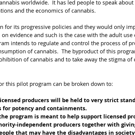
cannabis worldwide.  It has led people to speak about 
lations and the economics of cannabis.  
n for its progressive policies and they would only im
ed on evidence and such is the case with the adult use
am intends to regulate and control the process of pr
nsumption of cannabis.  The byproduct of this progra
ohibition of cannabis and to take away the stigma of
or this pilot program can be broken down to:
licensed producers will be held to very strict stan
ts for potency and containments.
 the program is meant to help support licensed pr
nority-independent producers together with givin
eople that may have the disadvantages in society