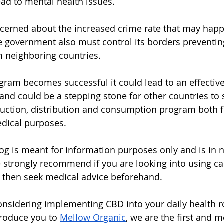
ad to mental health issues.  
ncerned about the increased crime rate that may happ
e government also must control its borders preventing
m neighboring countries.  
ogram becomes successful it could lead to an effectiv
and could be a stepping stone for other countries to s
uction, distribution and consumption program both f
dical purposes. 
blog is meant for information purposes only and is in 
 strongly recommend if you are looking into using ca
h then seek medical advice beforehand.
considering implementing CBD into your daily health r
troduce you to 
Mellow Organic
, we are the first and m