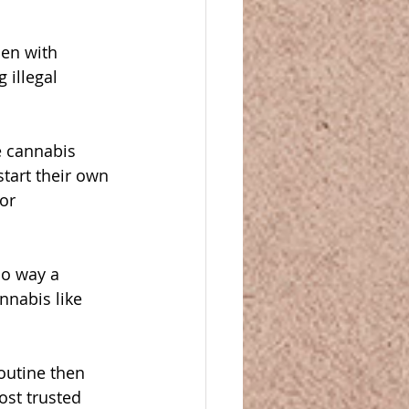
en with 
 illegal 
e cannabis 
tart their own 
or 
no way a 
nnabis like 
outine then 
ost trusted 