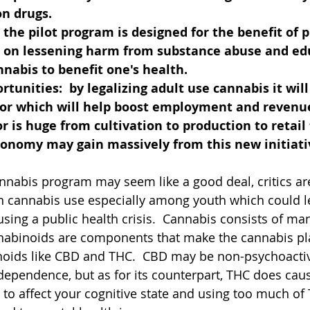
n drugs. 
  the pilot program is designed for the benefit of p
s on lessening harm from substance abuse and ed
nabis to benefit one's health.
tunities:  by legalizing adult use cannabis it will
or which will help boost employment and revenue
r is huge from cultivation to production to retail
economy may gain massively from this new initiativ
nabis program may seem like a good deal, critics ar
n cannabis use especially among youth which could l
ing a public health crisis.  Cannabis consists of man
nabinoids are components that make the cannabis pla
noids like CBD and THC.  CBD may be non-psychoacti
dependence, but as for its counterpart, THC does caus
n to affect your cognitive state and using too much of