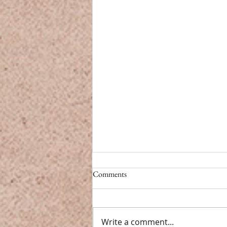
CBD vs. Caffeine
Comments
CBD vs. Caffeine Modern life
doesn’t have a pause button.
From back-to-back meetings to
Write a comment...
endless notifications, we’re