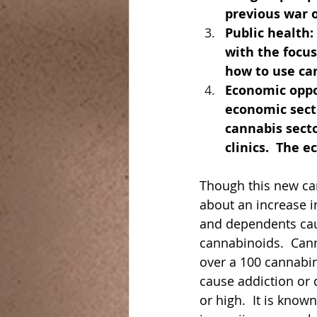
previous war o
Public health:
with the focu
how to use can
Economic oppor
economic sect
cannabis secto
clinics.  The 
Though this new can
about an increase i
and dependents caus
cannabinoids.  Can
over a 100 cannabi
cause addiction or 
or high.  It is know