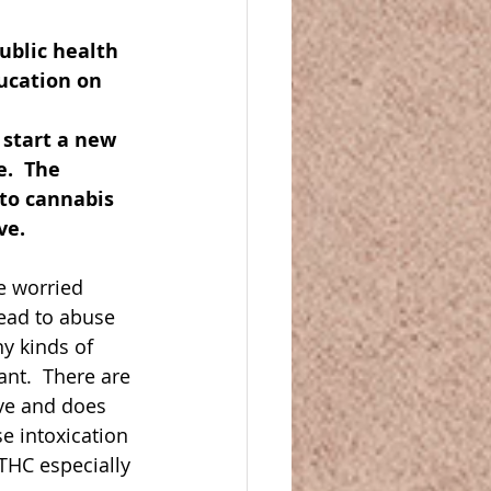
ublic health 
ucation on 
 start a new 
.  The 
 to cannabis 
e.  
e worried 
ead to abuse 
y kinds of 
nt.  There are 
ve and does 
e intoxication 
 THC especially 