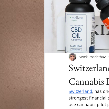
Vivek Roachthavili
Switzerlan
Cannabis 
Switzerland
, has on
strongest financial 
use cannabis pilot 