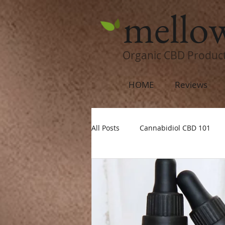
mello
Organic CBD Produc
HOME
Reviews
All Posts
Cannabidiol CBD 101