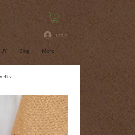
Log In
BUY
Blog
More
nefits