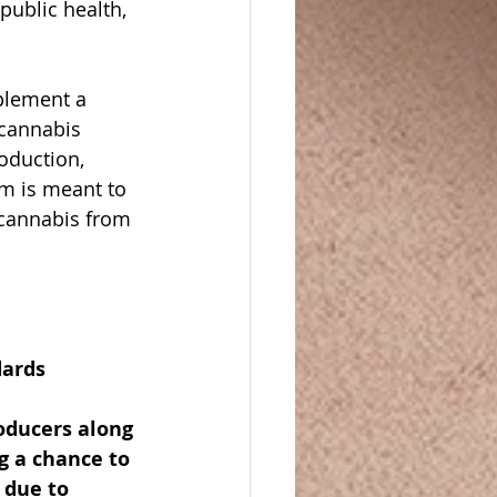
public health, 
plement a 
 cannabis 
oduction, 
m is meant to 
 cannabis from 
dards 
oducers along 
g a chance to 
 due to 