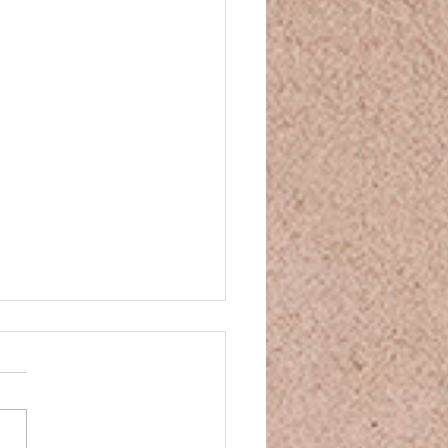
and Movie Night
and Movie Night You’ve
n some CBD, your mind is
ng down, your body is
nding—so what movie is