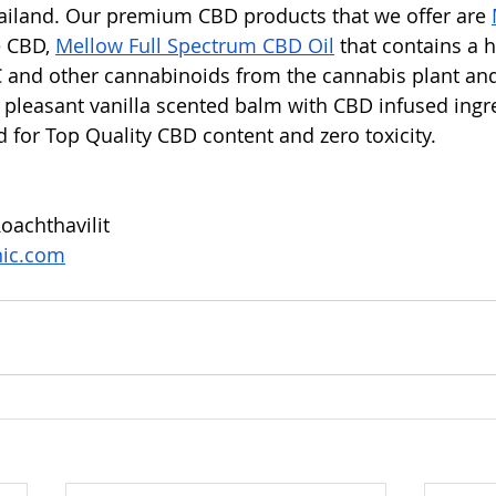
ailand. Our premium CBD products that we offer are 
 CBD, 
Mellow Full Spectrum CBD Oil
 that contains a 
 and other cannabinoids from the cannabis plant an
h pleasant vanilla scented balm with CBD infused ingre
d for Top Quality CBD content and zero toxicity. 
oachthavilit 
nic.com