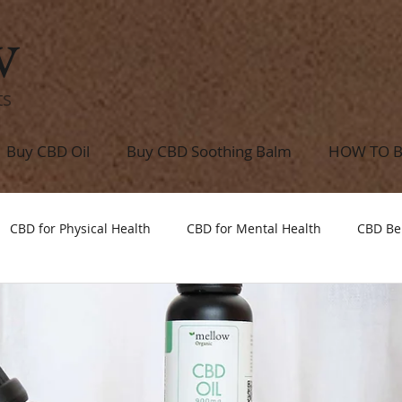
w
ts
Buy CBD Oil
Buy CBD Soothing Balm
HOW TO 
CBD for Physical Health
CBD for Mental Health
CBD Be