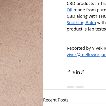
CBD products in Th
Oil
 made from pure
CBD along with THC
Soothing Balm
 wit
product is lab teste
Reported by Vivek R
vivek@melloworga
Recent Posts