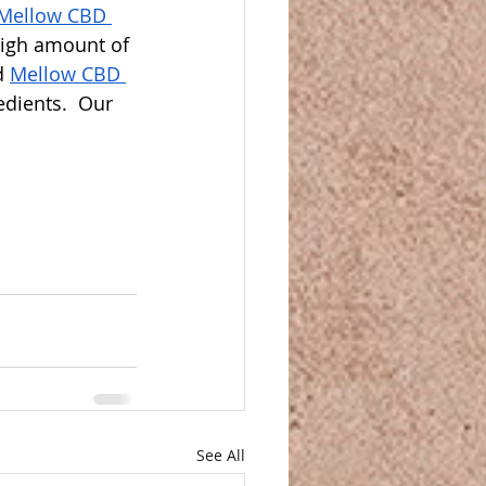
Mellow CBD 
high amount of 
d 
Mellow CBD 
dients.  Our 
See All