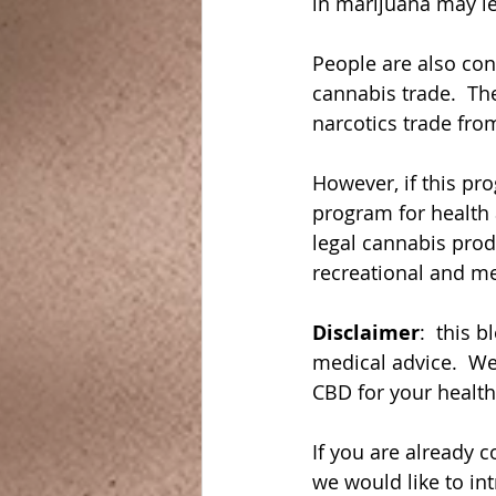
in marijuana may le
People are also co
cannabis trade.  Th
narcotics trade fro
However, if this pr
program for health 
legal cannabis prod
recreational and me
Disclaimer
:  this 
medical advice.  We
CBD for your healt
If you are already 
we would like to in