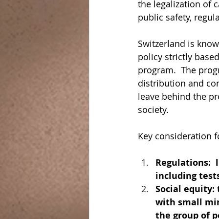
the legalization of 
public safety, regu
Switzerland is know
policy strictly bas
program.  The progr
distribution and co
leave behind the pr
society.
Key consideration f
Regulations:  
including tes
Social equity:
with small mi
the group of p