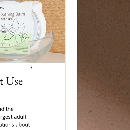
t Use
nd the 
rgest adult 
ations about 