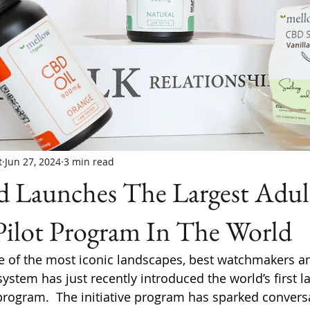
t
Jun 27, 2024
3 min read
d Launches The Largest Adul
Pilot Program In The World
e of the most iconic landscapes, best watchmakers a
system has just recently introduced the world’s first la
program.  The initiative program has sparked convers