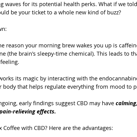
waves for its potential health perks. What if we told
uld be your ticket to a whole new kind of buzz?
wn:
 The reason your morning brew wakes you up is caffeine
e (the brain's sleepy-time chemical). This leads to tha
feeling.
 works its magic by interacting with the endocannabin
r body that helps regulate everything from mood to p
ngoing, early findings suggest CBD may have 
calming,
ain-relieving effects.
 Coffee with CBD? Here are the advantages: