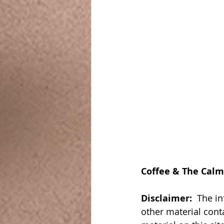
Coffee & The Calm
Disclaimer:  
The in
other material cont