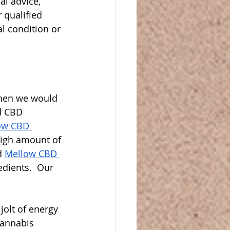
al advice, 
 qualified 
l condition or 
then we would 
d CBD 
ow CBD 
high amount of 
d 
Mellow CBD 
dients.  Our 
olt of energy 
cannabis 