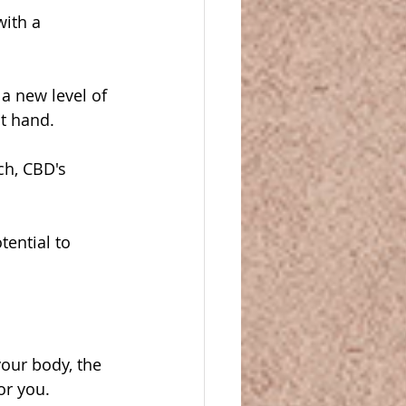
with a 
a new level of 
at hand.
ch, CBD's 
ential to 
our body, the 
or you.