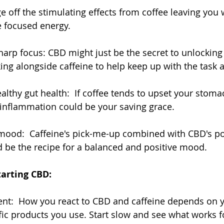
 off the stimulating effects from coffee leaving you 
 focused energy.
harp focus: CBD might just be the secret to unlocking 
ing alongside caffeine to help keep up with the task 
lthy gut health:  If coffee tends to upset your stoma
 inflammation could be your saving grace.
mood:  Caffeine's pick-me-up combined with CBD's pot
 be the recipe for a balanced and positive mood.
tarting CBD:
rent:  How you react to CBD and caffeine depends on y
fic products you use. Start slow and see what works f