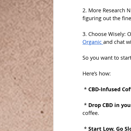
2. More Research Nee
figuring out the fin
3. Choose Wisely: O
Organic 
and chat wi
So you want to star
Here’s how:
 * 
CBD-Infused Cof
 * 
Drop CBD in your
coffee.
 * 
Start Low, Go Sl