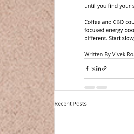
until you find your 
Coffee and CBD cou
focused energy boos
different. Start slo
Written By Vivek Ro
Recent Posts