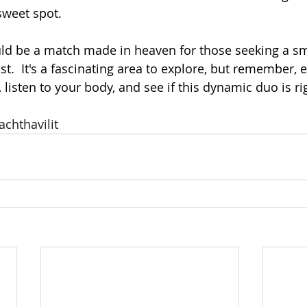
sweet spot.
ld be a match made in heaven for those seeking a s
t.  It's a fascinating area to explore, but remember, 
w, listen to your body, and see if this dynamic duo is ri
achthavilit