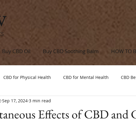
w
ts
Buy CBD Oil
Buy CBD Soothing Balm
HOW TO 
CBD for Physical Health
CBD for Mental Health
CBD Be
t
Sep 17, 2024
3 min read
taneous Effects of CBD and 