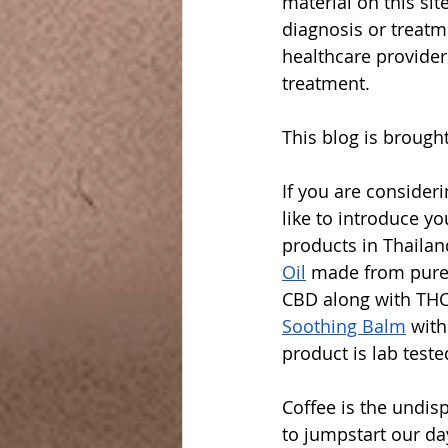
material on this sit
diagnosis or treatm
healthcare provider
treatment.
This blog is brought
If you are consider
like to introduce yo
products in Thaila
Oil
 made from pure
CBD along with THC
Soothing Balm
 wit
product is lab teste
Coffee is the undis
to jumpstart our da