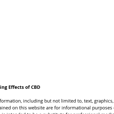
ing Effects of CBD
formation, including but not limited to, text, graphics
ained on this website are for informational purposes 