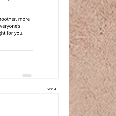
moother, more 
everyone's 
ght for you.
See All