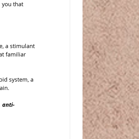
 you that 
, a stimulant 
t familiar 
oid system, a 
ain. 
 anti-