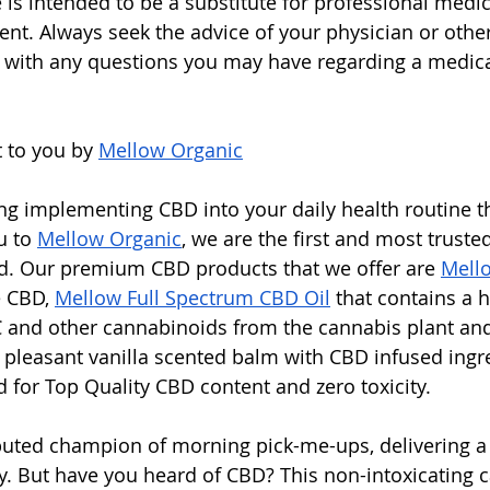
e is intended to be a substitute for professional medic
ent. Always seek the advice of your physician or other
 with any questions you may have regarding a medica
 to you by 
Mellow Organic
ing implementing CBD into your daily health routine 
u to 
Mellow Organic
, we are the first and most truste
nd. Our premium CBD products that we offer are 
Mell
 CBD, 
Mellow Full Spectrum CBD Oil
 that contains a 
 and other cannabinoids from the cannabis plant an
h pleasant vanilla scented balm with CBD infused ingre
d for Top Quality CBD content and zero toxicity. 
puted champion of morning pick-me-ups, delivering a j
y. But have you heard of CBD? This non-intoxicating 