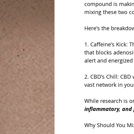
compound is making 
mixing these two co
Here's the breakdo
1. Caffeine's Kick:
that blocks adenosin
alert and energized 
2. CBD's Chill: CBD
vast network in you
While research is o
inflammatory, and p
Why Should You Mix