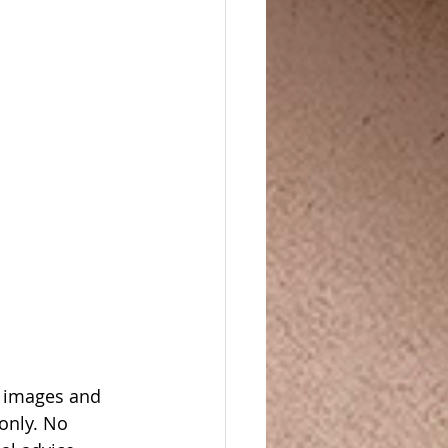
, images and 
only. No 