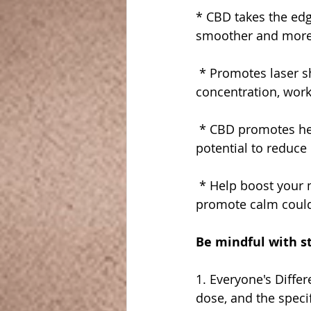
* CBD takes the edge
smoother and more
 * Promotes laser s
concentration, work
 * CBD promotes hea
potential to reduce
 * Help boost your 
promote calm could
Be mindful with s
1. Everyone's Diffe
dose, and the speci