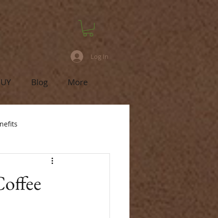
Log In
BUY
Blog
More
nefits
Coffee