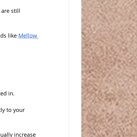
re still 
ds like 
Mellow 
ed in. 
ly to your 
ually increase 