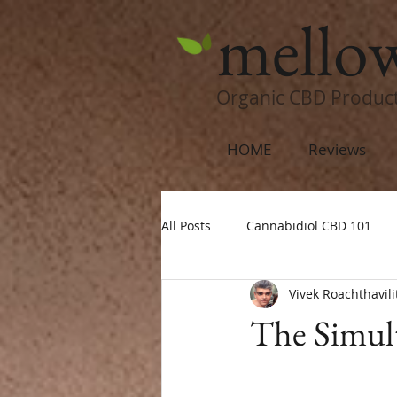
mello
Organic CBD Produc
HOME
Reviews
All Posts
Cannabidiol CBD 101
Vivek Roachthavili
The Simul