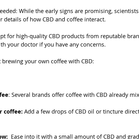
ded: While the early signs are promising, scientists a
er details of how CBD and coffee interact.
pt for high-quality CBD products from reputable bran
th your doctor if you have any concerns.
t brewing your own coffee with CBD:
fee
: Several brands offer coffee with CBD already mix
 coffee:
 Add a few drops of CBD oil or tincture direct
ow:
  Ease into it with a small amount of CBD and grad