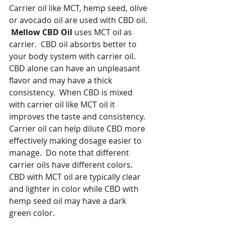
Carrier oil like MCT, hemp seed, olive 
or avocado oil are used with CBD oil.  
Mellow CBD Oil
 uses MCT oil as 
carrier.  CBD oil absorbs better to 
your body system with carrier oil.  
CBD alone can have an unpleasant 
flavor and may have a thick 
consistency.  When CBD is mixed 
with carrier oil like MCT oil it 
improves the taste and consistency.  
Carrier oil can help dilute CBD more 
effectively making dosage easier to 
manage.  Do note that different 
carrier oils have different colors.  
CBD with MCT oil are typically clear 
and lighter in color while CBD with 
hemp seed oil may have a dark 
green color.