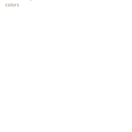
colors
CBD Oil Users
https://cbdoilusers.com/cbd-oil-
color/
Recent Posts
See All