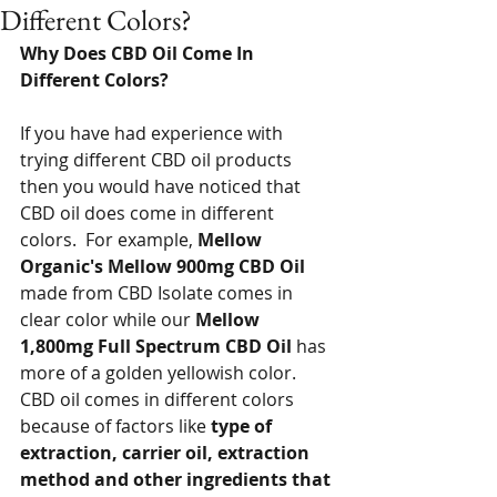
Different Colors?
Why Does CBD Oil Come In 
Different Colors?
If you have had experience with 
trying different CBD oil products 
then you would have noticed that 
CBD oil does come in different 
colors.  For example, 
Mellow 
Organic's Mellow 900mg CBD Oil
made from CBD Isolate comes in 
clear color while our 
Mellow 
1,800mg Full Spectrum CBD Oil
 has 
more of a golden yellowish color.  
CBD oil comes in different colors 
because of factors like 
type of 
extraction, carrier oil, extraction 
method and other ingredients that 