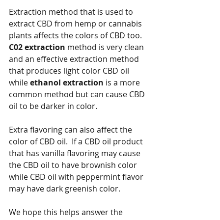
Extraction method that is used to 
extract CBD from hemp or cannabis 
plants affects the colors of CBD too.  
C02 extraction
 method is very clean 
and an effective extraction method 
that produces light color CBD oil 
while 
ethanol extraction
 is a more 
common method but can cause CBD 
oil to be darker in color.
Extra flavoring can also affect the 
color of CBD oil.  If a CBD oil product 
that has vanilla flavoring may cause 
the CBD oil to have brownish color 
while CBD oil with peppermint flavor 
may have dark greenish color.
We hope this helps answer the 