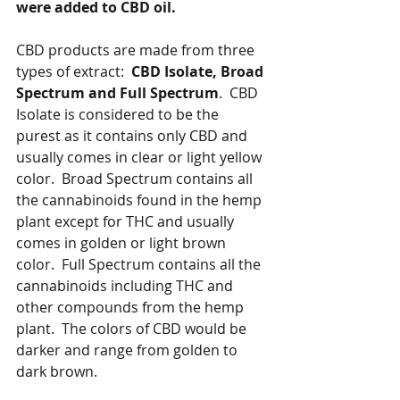
were added to CBD oil.
CBD products are made from three 
types of extract:  
CBD Isolate, Broad 
Spectrum and Full Spectrum
.  CBD 
Isolate is considered to be the 
purest as it contains only CBD and 
usually comes in clear or light yellow 
color.  Broad Spectrum contains all 
the cannabinoids found in the hemp 
plant except for THC and usually 
comes in golden or light brown 
color.  Full Spectrum contains all the 
cannabinoids including THC and 
other compounds from the hemp 
plant.  The colors of CBD would be 
darker and range from golden to 
dark brown. 