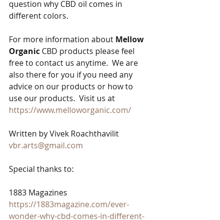
question why CBD oil comes in 
different colors.
For more information about 
Mellow 
Organic
 CBD products please feel 
free to contact us anytime.  We are 
also there for you if you need any 
advice on our products or how to 
use our products.  Visit us at  
https://www.melloworganic.com/
Written by Vivek Roachthavilit
vbr.arts@gmail.com
Special thanks to:
1883 Magazines
https://1883magazine.com/ever-
wonder-why-cbd-comes-in-different-