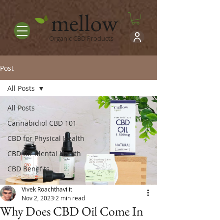
mellow
Organic CBD Products
Post
All Posts
All Posts
Cannabidiol CBD 101
CBD for Physical Health
CBD for Mental Health
CBD Benefits
Vivek Roachthavilit
Nov 2, 2023
2 min read
Why Does CBD Oil Come In