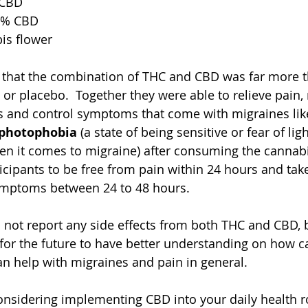
 CBD
1% CBD
is flower
 that the combination of THC and CBD was far more t
or placebo.  Together they were able to relieve pain
 and control symptoms that come with migraines lik
photophobia 
(a state of being sensitive or fear of li
n it comes to migraine) after consuming the cannabis
ticipants to be free from pain within 24 hours and tak
ymptoms between 24 to 48 hours. 
 not report any side effects from both THC and CBD, 
for the future to have better understanding on how 
n help with migraines and pain in general.
considering implementing CBD into your daily health r