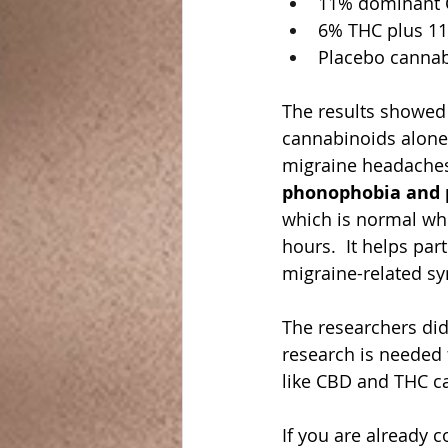
11% dominant
6% THC plus 1
Placebo cannab
The results showed
cannabinoids alone 
migraine headaches
phonophobia and 
which is normal whe
hours.  It helps par
migraine-related s
The researchers did
research is needed 
like CBD and THC ca
If you are already 