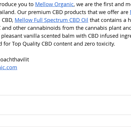
troduce you to 
Mellow Organic
, we are the first and m
ailand. Our premium CBD products that we offer are 
 CBD, 
Mellow Full Spectrum CBD Oil
 that contains a 
 and other cannabinoids from the cannabis plant an
h pleasant vanilla scented balm with CBD infused ingre
d for Top Quality CBD content and zero toxicity. 
oachthavilit
nic.com