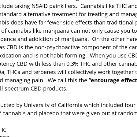
lude taking NSAID painkillers.  Cannabis like THC a
standard alternative treatment for treating and manag
is does have far fewer side effects than traditional p
of cannabis like marijuana can not only cause you to 
ndence and addiction of marijuana.  On the other ha
as CBD is the non-psychoactive component of the cann
ntoxication and is not habit forming.  When you use CB
otency CBD with less than 0.3% THC and other cannabi
, THCa and terpenes will collectively work together to
nd managing pain.  We call this the 
“entourage effec
ll spectrum CBD products.  
cted by University of California which included four
f cannabis and placebo that were given out at random.
HC 