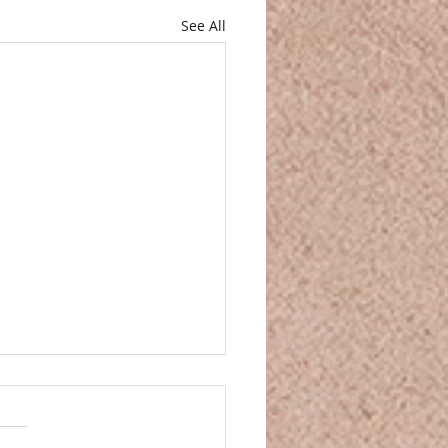
See All
and Movie Night
and Movie Night You’ve