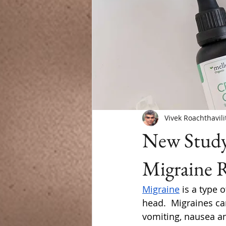
Vivek Roachthavili
New Study
Migraine R
Migraine
 is a type 
head.  Migraines can
vomiting, nausea an