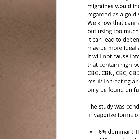
migraines would inc
regarded as a gold 
We know that cannab
but using too much 
it can lead to depe
may be more ideal 
It will not cause i
that contain high p
CBG, CBN, CBC, CBDa
result in treating a
only be found on fu
The study was condu
in vaporize forms o
6% dominant T