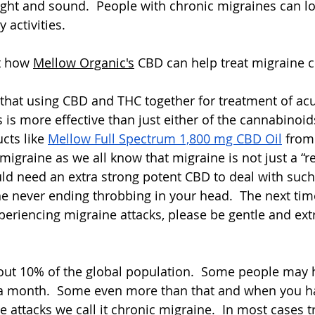
light and sound.  People with chronic migraines can los
 activities.  
t how 
Mellow Organic's
 CBD can help treat migraine cl
that using CBD and THC together for treatment of acu
is more effective than just either of the cannabinoids
cts like 
Mellow Full Spectrum 1,800 mg CBD Oil
 from
r migraine as we all know that migraine is not just a “r
d need an extra strong potent CBD to deal with such
e never ending throbbing in your head.  The next ti
riencing migraine attacks, please be gentle and extr
out 10% of the global population.  Some people may 
a month.  Some even more than that and when you h
 attacks we call it chronic migraine.  In most cases t