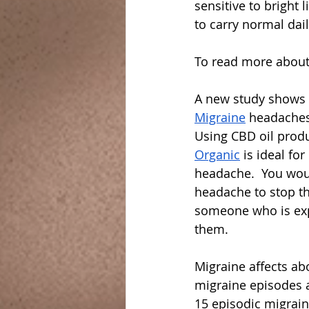
sensitive to bright 
to carry normal daily
To read more abou
A new study shows 
Migraine
 headaches 
Using CBD oil produ
Organic
 is ideal fo
headache.  You woul
headache to stop th
someone who is expe
them.
Migraine affects ab
migraine episodes 
15 episodic migraine