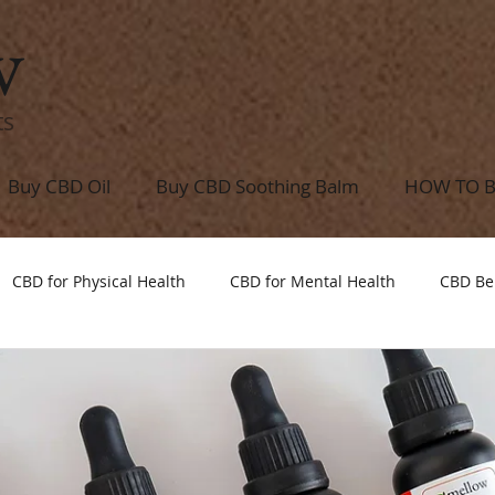
w
ts
Buy CBD Oil
Buy CBD Soothing Balm
HOW TO 
CBD for Physical Health
CBD for Mental Health
CBD Be