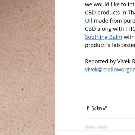
we would like to in
CBD products in Th
Oil
 made from pure
CBD along with THC
Soothing Balm
 wit
product is lab teste
Reported by Vivek R
vivek@melloworga