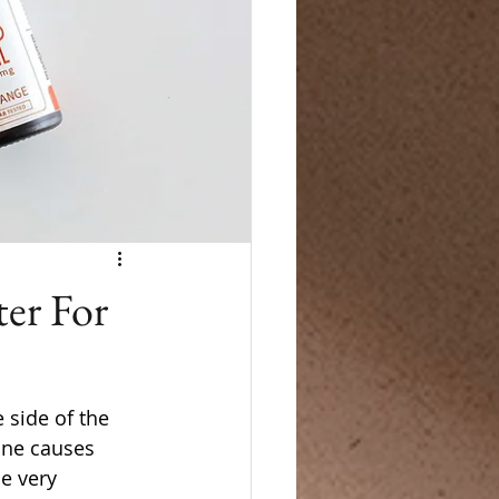
er For
 side of the 
ine causes 
e very 