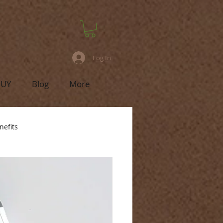
Log In
BUY
Blog
More
nefits