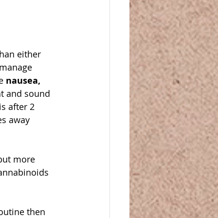
han either 
, manage 
e 
nausea, 
ght and sound 
 after 2 
es away 
but more 
cannabinoids 
outine then 