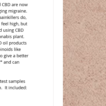
nd CBD are now 
ing migraine.  
ainkillers do, 
feel high, but 
nd using CBD 
abis plant.  
D oil products 
noids like 
 give a better 
t"
 and can 
 test samples 
  It included: