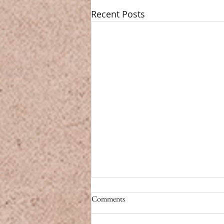
Recent Posts
CBD vs. Caffeine
Comments
CBD vs. Caffeine Modern life