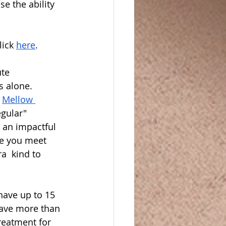
e the ability 
ick 
here
.  
te 
 alone.  
 
Mellow 
egular" 
 an impactful 
me you meet 
a  kind to 
have up to 15 
ave more than 
reatment for 