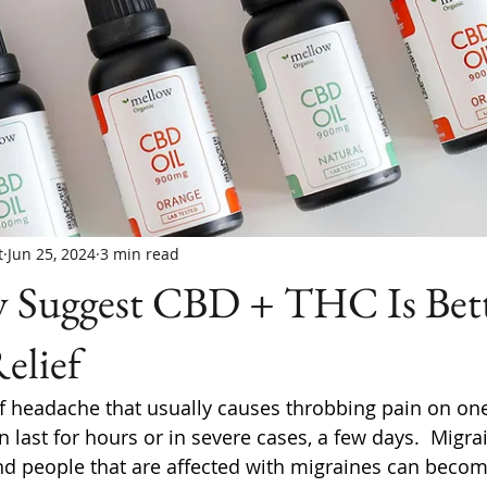
t
Jun 25, 2024
3 min read
 Suggest CBD + THC Is Bett
elief
of headache that usually causes throbbing pain on one
 last for hours or in severe cases, a few days.  Migra
d people that are affected with migraines can becom