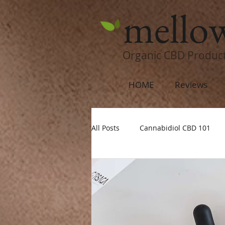
mello
Organic CBD Produc
HOME
Reviews
All Posts
Cannabidiol CBD 101