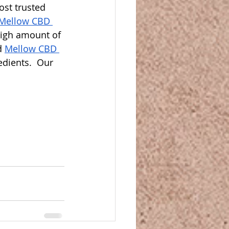
ost trusted 
Mellow CBD 
high amount of 
d 
Mellow CBD 
dients.  Our 